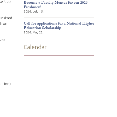
e it to
Become a Faculty Mentor for our 2026
Freshmen!
2026. July 15.
 instant
Call for applications for a National Higher
 from
Education Scholarship
2026. May 22.
 was
Calendar
ration)