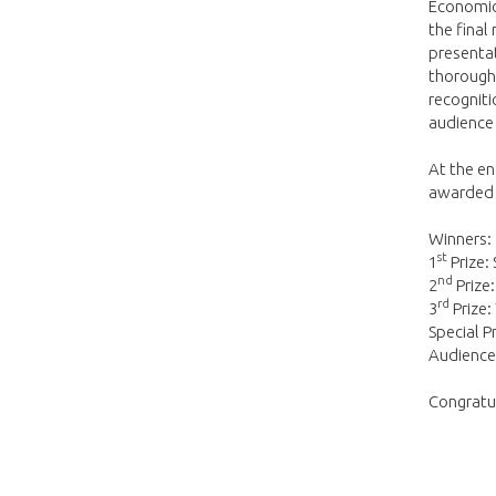
Economics
the final
presentat
thoroughl
recogniti
audience
At the e
awarded t
Winners:
st
1
Prize:
nd
2
Prize
rd
3
Prize:
Special P
Audience 
Congratul