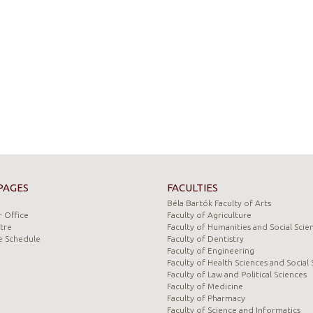
PAGES
FACULTIES
Béla Bartók Faculty of Arts
 Office
Faculty of Agriculture
tre
Faculty of Humanities and Social Scie
e Schedule
Faculty of Dentistry
Faculty of Engineering
Faculty of Health Sciences and Social 
Faculty of Law and Political Sciences
Faculty of Medicine
Faculty of Pharmacy
Faculty of Science and Informatics