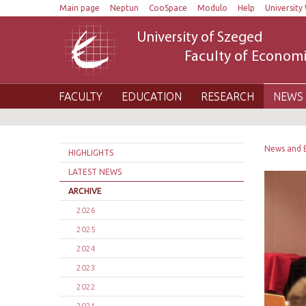
Main page
Neptun
CooSpace
Modulo
Help
University 
University of Szeged
Faculty of Economi
FACULTY
EDUCATION
RESEARCH
NEWS 
News and 
HIGHLIGHTS
LATEST NEWS
ARCHIVE
2026
2025
2024
2023
2022
2021