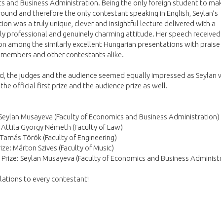
 and Business Administration. Being the only foreign student to mak
 round and therefore the only contestant speaking in English, Seylan’s
ion was a truly unique, clever and insightful lecture delivered with a
y professional and genuinely charming attitude. Her speech received
on among the similarly excellent Hungarian presentations with praise
 members and other contestants alike.
nd, the judges and the audience seemed equally impressed as Seylan
he official first prize and the audience prize as well.
 Seylan Musayeva (Faculty of Economics and Business Administration)
: Attila György Németh (Faculty of Law)
 Tamás Török (Faculty of Engineering)
rize: Márton Szives (Faculty of Music)
Prize: Seylan Musayeva (Faculty of Economics and Business Administ
ations to every contestant!