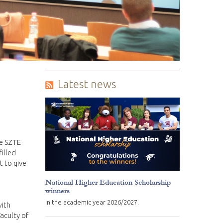
Latest news
he SZTE
filled
t to give
National Higher Education Scholarship
winners
in the academic year 2026/2027.
with
aculty of