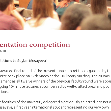
entation competition
h 18.
lations to Seylan Musayeva!
awaited final round of the presentation competition organised by t
ntre took place on 17th March at the TIK library building. The air was 
tement as all twelve winners of the previous faculty round were abou
riguing 10-minute lectures accompanied by well-crafted prezi and ppt
tions.
e faculties of the university delegated a previously selected lecturer 
sayeva, a first year international student representing our very own F