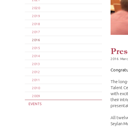
2020
2019
2018
2017
2016
Pres
2015
2014
2016. Marc
2013
Congratu
2012
2011
The long-
Talent Ce
2010
with exci
2009
their int
EVENTS
presenta
All twelv
Seylan Mu