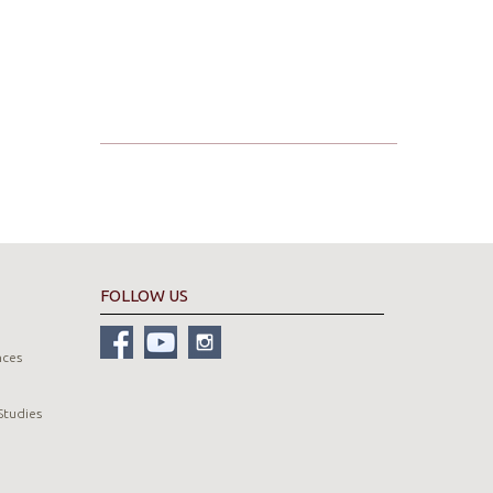
FOLLOW US
nces
Studies