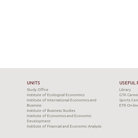
UNITS
USEFUL 
Study Office
Library
Institute of Ecological Economics
GTK Career
Institute of International Economics and
Sports Cen
Business
ETR On-lin
Institute of Business Studies
Institute of Economics and Economic
Development
Institute of Financial and Economic Analysis