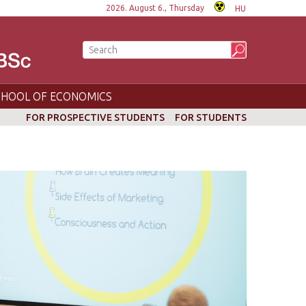
2026. August 6., Thursday
HU
CHOOL OF ECONOMICS
FOR PROSPECTIVE STUDENTS
FOR STUDENTS