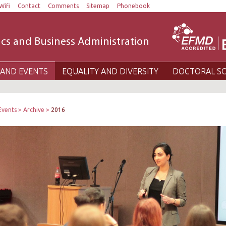
Wifi
Contact
Comments
Sitemap
Phonebook
cs and Business Administration
AND EVENTS
EQUALITY AND DIVERSITY
DOCTORAL S
Events
Archive
2016