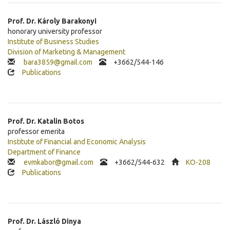
Prof. Dr.
Károly
Barakonyi
honorary university professor
Institute of Business Studies
Division of Marketing & Management
bara3859@gmail.com
+3662/544-146
Publications
Prof. Dr.
Katalin
Botos
professor emerita
Institute of Financial and Economic Analysis
Department of Finance
evmkabor@gmail.com
+3662/544-632
KO-208
Publications
Prof. Dr.
László
Dinya