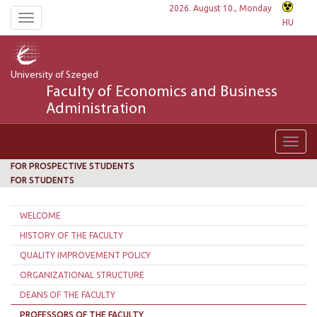
2026. August 10., Monday
Toggle
HU
navigation
University of Szeged
Faculty of Economics and Business
Administration
Toggl
navig
FOR PROSPECTIVE STUDENTS
FOR STUDENTS
WELCOME
HISTORY OF THE FACULTY
QUALITY IMPROVEMENT POLICY
ORGANIZATIONAL STRUCTURE
DEANS OF THE FACULTY
PROFESSORS OF THE FACULTY