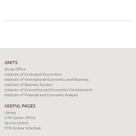
UNITS
Study Office
Institute of Ecological Economics
Institute of International Economics and Business
Institute of Business Studies
Institute of Economics and Economic Development
Institute of Financial and Economic Analysis
USEFUL PAGES
Library
GTK Career Office
Sports Centre
ETR On-line Schedule