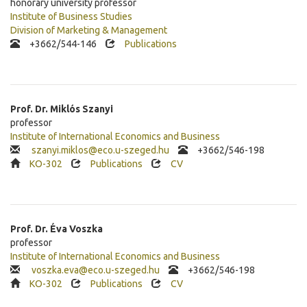
honorary university professor
Institute of Business Studies
Division of Marketing & Management
+3662/544-146
Publications
Prof. Dr.
Miklós
Szanyi
professor
Institute of International Economics and Business
szanyi.miklos@eco.u-szeged.hu
+
3662/546-198
KO-302
Publications
CV
Prof. Dr.
Éva
Voszka
professor
Institute of International Economics and Business
voszka.eva@eco.u-szeged.hu
+
3662/546-198
KO-302
Publications
CV