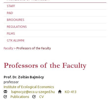
STAFF
R&D
BROCHURES
REGULATIONS
FILMS
GTK ALUMNI
Faculty
Professors of the Faculty
Professors of the Faculty
Prof. Dr.
Zoltán
Bajmócy
professor
Institute of Ecological Economics
bajmocyz@eco.u-szeged.hu
KO-413
Publications
CV