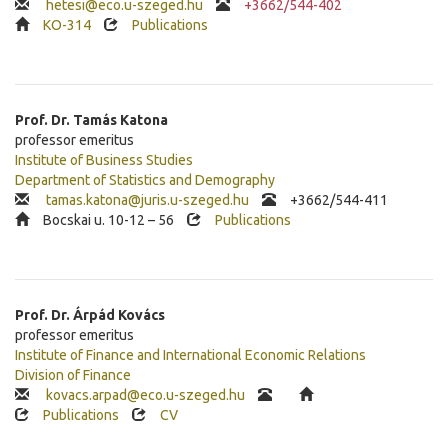
hetesi@eco.u-szeged.hu
+3662/544-402
KO-314
Publications
Prof. Dr.
Tamás
Katona
professor emeritus
Institute of Business Studies
Department of Statistics and Demography
tamas.katona@juris.u-szeged.hu
+3662/544-411
Bocskai u. 10-12 – 56
Publications
Prof. Dr.
Árpád
Kovács
professor emeritus
Institute of Finance and International Economic Relations
Division of Finance
kovacs.arpad@eco.u-szeged.hu
Publications
CV