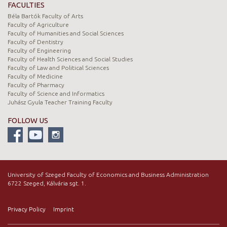
FACULTIES
Béla Bartók Faculty of Arts
Faculty of Agriculture
Faculty of Humanities and Social Sciences
Faculty of Dentistry
Faculty of Engineering
Faculty of Health Sciences and Social Studies
Faculty of Law and Political Sciences
Faculty of Medicine
Faculty of Pharmacy
Faculty of Science and Informatics
Juhász Gyula Teacher Training Faculty
FOLLOW US
University of Szeged Faculty of Economics and Business Administration
6722 Szeged, Kálvária sgt. 1.
Privacy Policy
Imprint