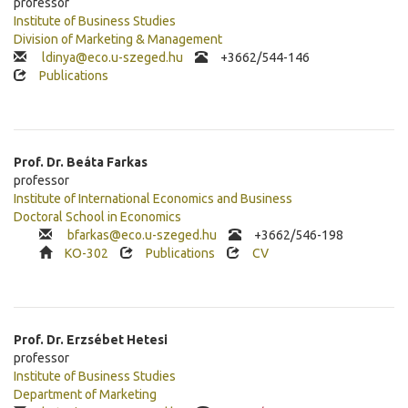
professor
Institute of Business Studies
Division of Marketing & Management
ldinya@eco.u-szeged.hu
+3662/544-146
Publications
Prof. Dr.
Beáta
Farkas
professor
Institute of International Economics and Business
Doctoral School in Economics
bfarkas@eco.u-szeged.hu
+
3662/546-198
KO-302
Publications
CV
Prof. Dr.
Erzsébet
Hetesi
professor
Institute of Business Studies
Department of Marketing