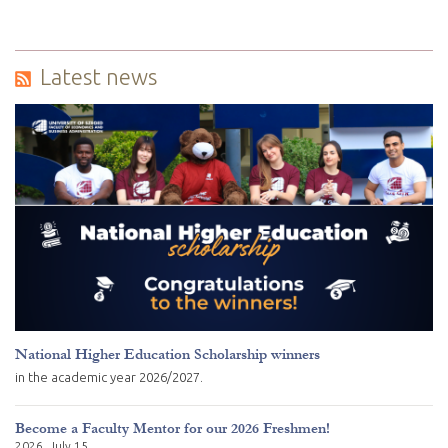
Latest news
National Higher Education Scholarship winners
in the academic year 2026/2027.
Become a Faculty Mentor for our 2026 Freshmen!
2026. July 15.