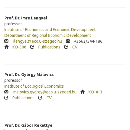
Prof. Dr.
Imre
Lengyel
professor
Institute of Economics and Economic Development
Department of Regional Economic Development
ilengyel@eco.u-szeged.hu
+
3662/544-186
KO-306
Publications
CV
Prof. Dr.
György
Málovics
professor
Institute of Ecological Economics
malovics.gyorgy@eco.u-szeged.hu
KO-413
Publications
CV
Prof. Dr.
Gábor
Rekettye