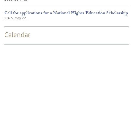
Call for applications for a National Higher Education Scholarship
2026. May 22.
Calendar