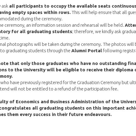
y ask
all participants to occupy the available seats continuou
aving empty spaces within rows.
This will help ensure that all gue
modated during the ceremony.
the ceremony, an information session and rehearsal will be held.
Atte
tory for all graduating students
; therefore, we kindly ask gradu
 time.
nal photographs will be taken during the ceremony. The photos will 
 to graduating students through the
Alumni Portal
following registr
note that only those graduates who have no outstanding fina
ons to the University will be eligible to receive their diploma 
emony.
who have previously registered for the Graduation Ceremony but ult
tend will not be entitled to a refund of the participation fee.
lty of Economics and Business Administration of the Univers
congratulates all graduating students on this important ach
es them every success in their future endeavours.