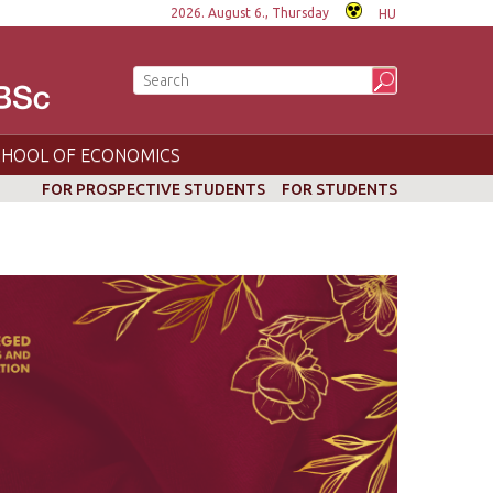
2026. August 6., Thursday
HU
CHOOL OF ECONOMICS
FOR PROSPECTIVE STUDENTS
FOR STUDENTS