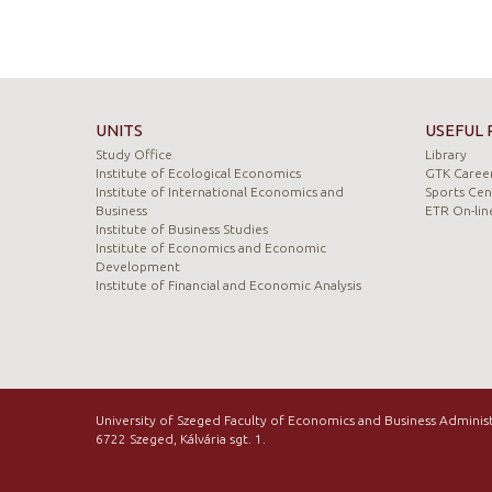
UNITS
USEFUL 
Study Office
Library
Institute of Ecological Economics
GTK Career
Institute of International Economics and
Sports Cen
Business
ETR On-lin
Institute of Business Studies
Institute of Economics and Economic
Development
Institute of Financial and Economic Analysis
University of Szeged Faculty of Economics and Business Adminis
6722 Szeged, Kálvária sgt. 1.