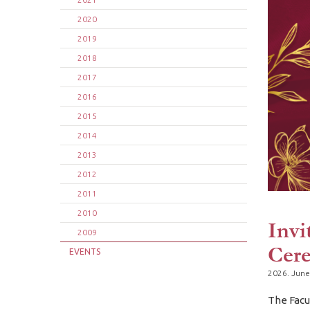
2020
2019
2018
2017
2016
2015
2014
2013
2012
2011
2010
Invi
2009
Cer
EVENTS
2026. June
The Facu