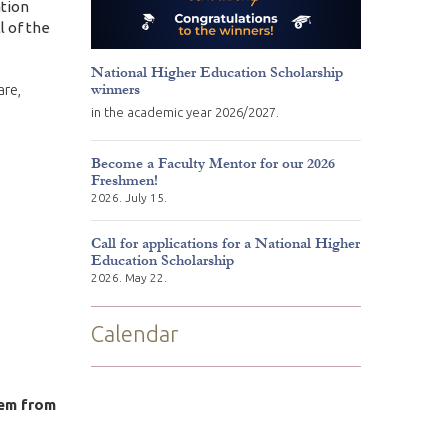
ation
l of the
National Higher Education Scholarship
winners
are,
in the academic year 2026/2027.
Become a Faculty Mentor for our 2026
Freshmen!
2026. July 15.
Call for applications for a National Higher
Education Scholarship
2026. May 22.
Calendar
em from