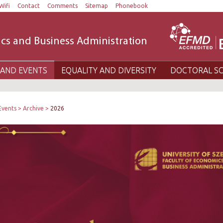
Wifi
Contact
Comments
Sitemap
Phonebook
cs and Business Administration
AND EVENTS
EQUALITY AND DIVERSITY
DOCTORAL S
Events
Archive
2026