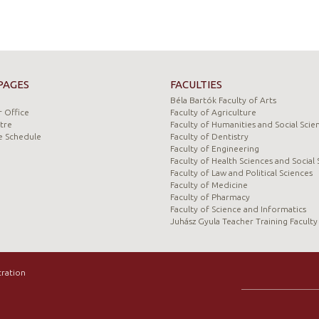
PAGES
FACULTIES
Béla Bartók Faculty of Arts
 Office
Faculty of Agriculture
tre
Faculty of Humanities and Social Scie
e Schedule
Faculty of Dentistry
Faculty of Engineering
Faculty of Health Sciences and Social 
Faculty of Law and Political Sciences
Faculty of Medicine
Faculty of Pharmacy
Faculty of Science and Informatics
Juhász Gyula Teacher Training Faculty
tration