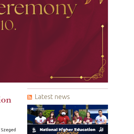
Latest news
ion
f Szeged