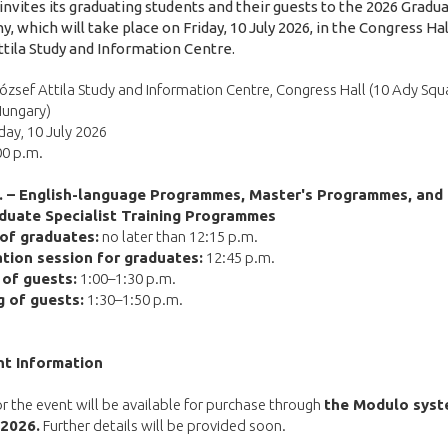
 invites its graduating students and their guests to the 2026 Gradu
 which will take place on Friday, 10 July 2026, in the Congress Hal
ttila Study and Information Centre.
ózsef Attila Study and Information Centre, Congress Hall (10 Ady Squ
Hungary)
day, 10 July 2026
00 p.m.
m. – English-language Programmes, Master's Programmes, and
duate Specialist Training Programmes
 of graduates:
no later than 12:15 p.m.
tion session for graduates:
12:45 p.m.
l of guests:
1:00–1:30 p.m.
g of guests:
1:30–1:50 p.m.
nt Information
or the event will be available for purchase through
the Modulo syst
 2026.
Further details will be provided soon.