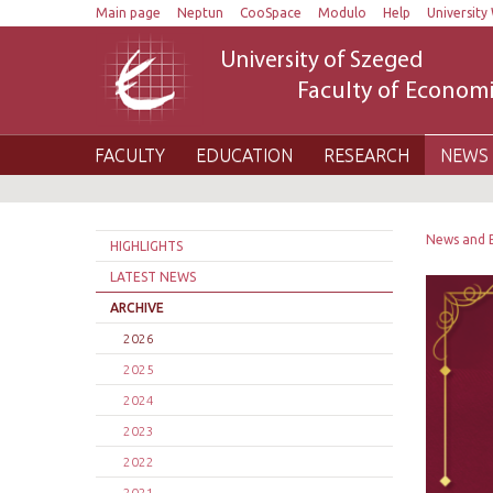
Main page
Neptun
CooSpace
Modulo
Help
University 
University of Szeged
Faculty of Economi
FACULTY
EDUCATION
RESEARCH
NEWS 
News and 
HIGHLIGHTS
LATEST NEWS
ARCHIVE
2026
2025
2024
2023
2022
2021