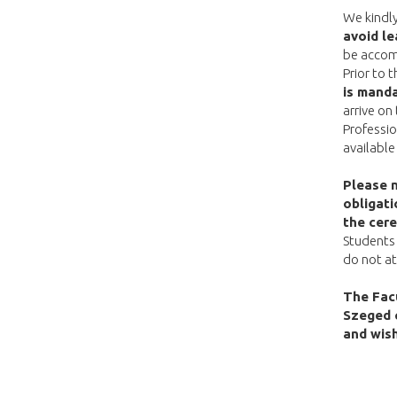
We kindl
avoid le
be accom
Prior to 
is manda
arrive on
Professio
available
Please 
obligati
the cer
Students 
do not at
The Facu
Szeged 
and wish