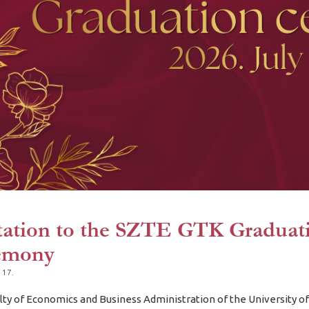
tation to the SZTE GTK Graduat
emony
 17.
lty of Economics and Business Administration of the University o