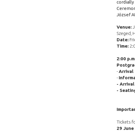
cordially
Ceremony,
József A
Venue:
J
Szeged, 
Date:
Fri
Time:
2:
2:00 p.
Postgra
-
Arrival
-
Informa
- Arriva
- Seatin
Importa
Tickets f
29 June