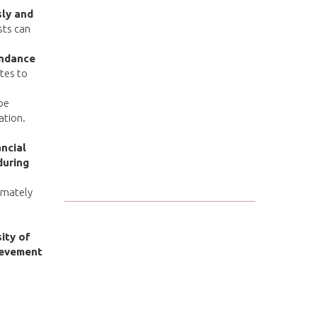
sly and
sts can
ndance
ates to
be
ation.
ncial
during
imately
ity of
ievement