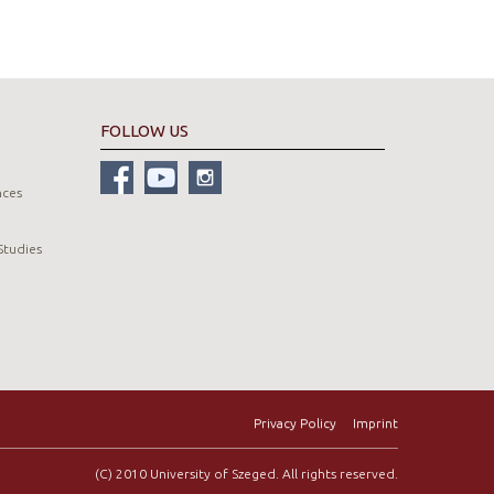
FOLLOW US
nces
Studies
Privacy Policy
Imprint
(C) 2010 University of Szeged. All rights reserved.