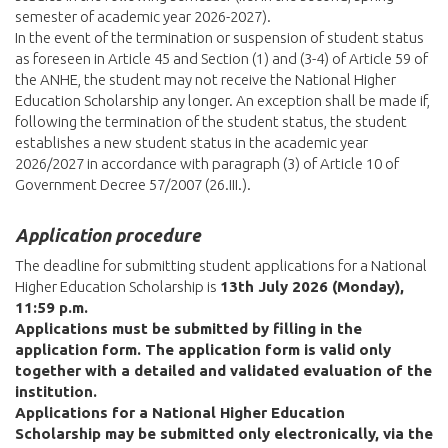
semester of academic year 2026-2027).
In the event of the termination or suspension of student status
as foreseen in Article 45 and Section (1) and (3-4) of Article 59 of
the ANHE, the student may not receive the National Higher
Education Scholarship any longer. An exception shall be made if,
following the termination of the student status, the student
establishes a new student status in the academic year
2026/2027 in accordance with paragraph (3) of Article 10 of
Government Decree 57/2007 (26.III.).
Application procedure
The deadline for submitting student applications for a National
Higher Education Scholarship is
13th July 2026 (Monday),
11:59 p.m.
Applications must be submitted by filling in the
application form. The application form is valid only
together with a detailed and validated evaluation of the
institution.
Applications for a National Higher Education
Scholarship may be submitted only electronically, via the