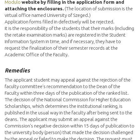
Modulo
website
by filling in the application form and
attaching the enclosures.
(The location of submission is the
virtual office named University of Szeged.)
Application forms filled in defectively will be rejected.
It is the responsibility of the students that their marks (including
the retake examination marks) are registered in the Student
Information System in time, and if necessary, they have to
request the finalization of their semester records at the
Academic Office of the Faculty.
Remedies
The applicant student may appeal against the rejection of the
faculty committee's recommendation to the Dean of the
Faculty within three days of the publication of the ranked list.
The decision of the National Commission for Higher Education
Scholarships, which determines the institutional ranking, is
published in the usual way in the faculty after being sent to the
deans. The applicant may submit an appeal against the
Commission's negative decision within 15 days of publication to
the university body (person) that made the decision challenged
by the appeal or failed to make the decision. The request must