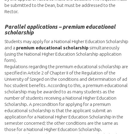
be submitted to the Dean, but must be addressed to the
Rector.
Parallel applications – premium educational
scholarship
Students may apply for a National Higher Education Scholarship
and a
premium educational scholarship
simultaneously
(using the National Higher Education Scholarship application
form).
Regulations regarding the premium educational scholarship are
specified in Article 2 of Chapter II of the Regulation of the
University of Szeged on the conditions and determination of ad
hoc student benefits. According to this, a premium educational
scholarship may be awarded to as many students as the
number of students receiving a National Higher Education
Scholarship. A precondition for applying for a premium
educational scholarship is that the applicant submit an
application for a National Higher Education Scholarship in the
semester concerned; the other conditions are the same as
those for a National Higher Education Scholarship.