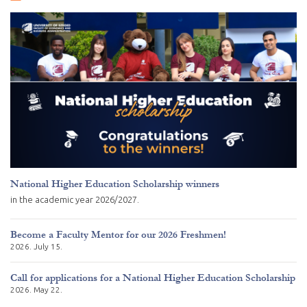
National Higher Education Scholarship winners
in the academic year 2026/2027.
Become a Faculty Mentor for our 2026 Freshmen!
2026. July 15.
Call for applications for a National Higher Education Scholarship
2026. May 22.