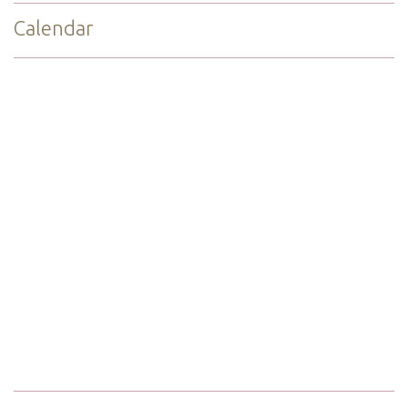
Calendar