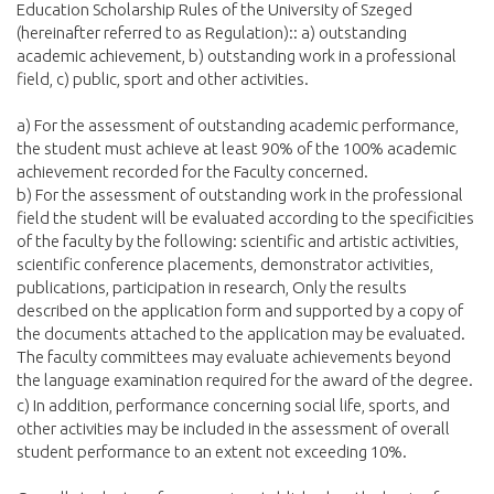
Education Scholarship Rules of the University of Szeged
(hereinafter referred to as Regulation):: a) outstanding
academic achievement, b) outstanding work in a professional
field, c) public, sport and other activities.
a) For the assessment of outstanding academic performance,
the student must achieve at least 90% of the 100% academic
achievement recorded for the Faculty concerned.
b) For the assessment of outstanding work in the professional
field the student will be evaluated according to the specificities
of the faculty by the following: scientific and artistic activities,
scientific conference placements, demonstrator activities,
publications, participation in research, Only the results
described on the application form and supported by a copy of
the documents attached to the application may be evaluated.
The faculty committees may evaluate achievements beyond
the language examination required for the award of the degree.
c) In addition, performance concerning social life, sports, and
other activities may be included in the assessment of overall
student performance to an extent not exceeding 10%.