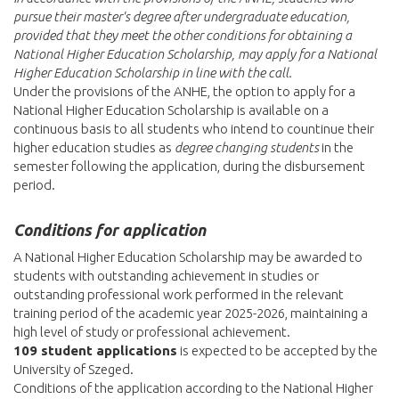
pursue their master's degree after undergraduate education,
provided that they meet the other conditions for obtaining a
National Higher Education Scholarship, may apply for a National
Higher Education Scholarship in line with the call.
Under the provisions of the ANHE, the option to apply for a
National Higher Education Scholarship is available on a
continuous basis to all students who intend to countinue their
higher education studies as
degree changing students
in the
semester following the application, during the disbursement
period.
Conditions for application
A National Higher Education Scholarship may be awarded to
students with outstanding achievement in studies or
outstanding professional work performed in the relevant
training period of the academic year 2025-2026, maintaining a
high level of study or professional achievement.
109 student applications
is expected to be accepted by the
University of Szeged.
Conditions of the application according to the National Higher