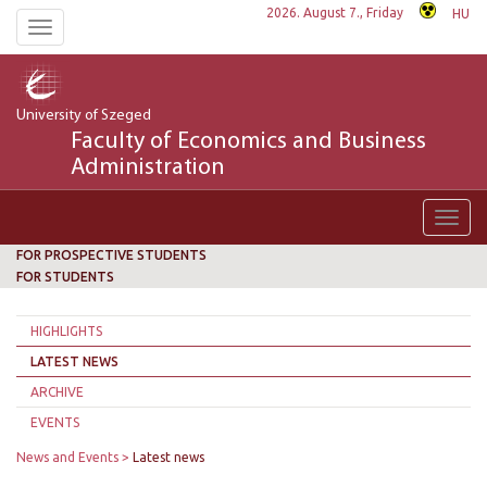
2026. August 7., Friday
HU
Toggle
navigation
University of Szeged
Faculty of Economics and Business
Administration
Toggl
navig
FOR PROSPECTIVE STUDENTS
FOR STUDENTS
HIGHLIGHTS
LATEST NEWS
ARCHIVE
EVENTS
News and Events
Latest news