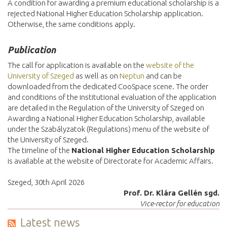
A condition for awarding a premium educational scholarship is a
rejected National Higher Education Scholarship application.
Otherwise, the same conditions apply.
Publication
The call for application is available on the
website of the
University of Szeged
as well as on
Neptun
and can be
downloaded from the dedicated CooSpace scene. The order
and conditions of the institutional evaluation of the application
are detailed in the Regulation of the University of Szeged on
Awarding a National Higher Education Scholarship, available
under the Szabályzatok (Regulations) menu of the website of
the University of Szeged.
The timeline of the
National Higher Education Scholarship
is available at the website of Directorate for Academic Affairs.
Szeged, 30th April 2026
Prof. Dr. Klára Gellén sgd.
Vice-rector for education
Latest news