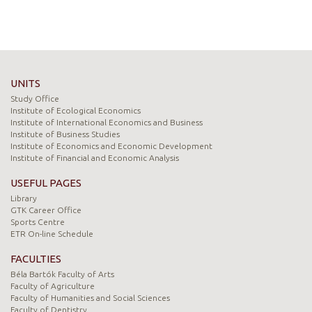
UNITS
Study Office
Institute of Ecological Economics
Institute of International Economics and Business
Institute of Business Studies
Institute of Economics and Economic Development
Institute of Financial and Economic Analysis
USEFUL PAGES
Library
GTK Career Office
Sports Centre
ETR On-line Schedule
FACULTIES
Béla Bartók Faculty of Arts
Faculty of Agriculture
Faculty of Humanities and Social Sciences
Faculty of Dentistry