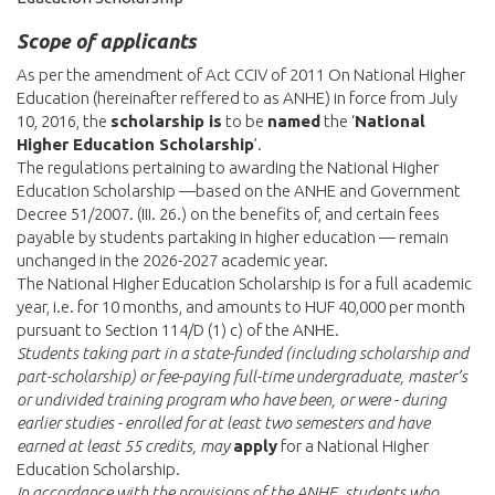
Scope of applicants
As per the amendment of Act CCIV of 2011 On National Higher
Education (hereinafter reffered to as ANHE) in force from July
10, 2016, the
scholarship is
to be
named
the ‘
National
Higher Education Scholarship
’.
The regulations pertaining to awarding the National Higher
Education Scholarship —based on the ANHE and Government
Decree 51/2007. (III. 26.) on the benefits of, and certain fees
payable by students partaking in higher education — remain
unchanged in the 2026-2027 academic year.
The National Higher Education Scholarship is for a full academic
year, i.e. for 10 months, and amounts to HUF 40,000 per month
pursuant to Section 114/D (1) c) of the ANHE.
Students taking part in a state-funded (including scholarship and
part-scholarship) or fee-paying full-time undergraduate, master’s
or undivided training program who have been, or were - during
earlier studies - enrolled for at least two semesters and have
earned at least 55 credits, may
apply
for a National Higher
Education Scholarship.
In accordance with the provisions of the ANHE, students who