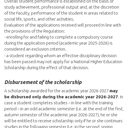
Overall student performance is established on the basis of
study achievement, professional output and, at the discretion
of the Faculty, performance of the student in areas related to
social life, sports, and other activities.
Evaluation of the applications received will proceed in line with
the provisions of the Regulation:
- enrolling for and failing to complete a compulsory course
during the application period (academic year 2025-2026) is
considered an exclusion criterion.
- a student regarding whom an effective disciplinary decision
has been passed may not apply for a National Higher Education
Scholarship during the effect of that decision.
Disbursement of the scholarship
A scholarship awarded for the academic year 2026-2027
may
be disbursed only during the academic year 2026-2027
. In
case a student completes studies – in line with the training
period – in an odd academic semester (i.e. at the end of the first,
autumn semester of the academic year 2026-2027), he or she
will be entitled to receive scholarship only if he or she continues
studies in the following semester (i.e. in the second, spring