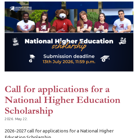
Call for applications for a
National Higher Education
Scholarship
2026. May 22.
2026-2027 call for applications for a National Higher
Education Scholarship