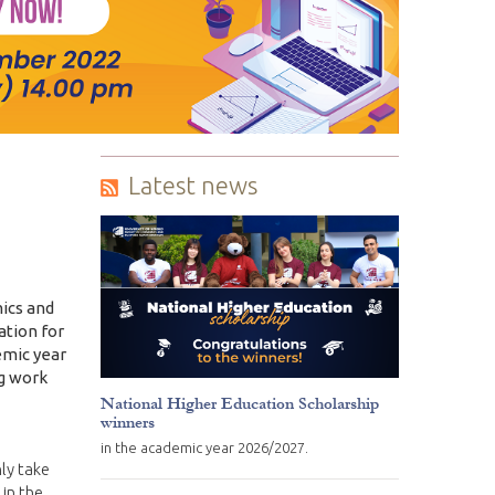
Latest news
mics and
ation for
emic year
ng work
National Higher Education Scholarship
winners
in the academic year 2026/2027.
ly take
 in the