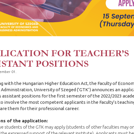
LICATION FOR TEACHER’S
ISTANT POSITIONS
tember 01.
ng with the Hungarian Higher Education Act, the Faculty of Econo
 Administration, University of Szeged (’GTK’) announces an applic
s assistant positions for the first semester of the 2022/2023 acad
 to involve the most competent applicants in the Faculty’s teachi
are them for their professional career.
ns of the application:
ve students of the GTK may apply (students of other faculties may on
 the expressed support of the relevant institute). Applicants must be