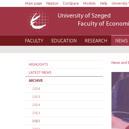
Main page
Neptun
CooSpace
Modulo
Help
University 
University of Szeged
Faculty of Economi
FACULTY
EDUCATION
RESEARCH
NEWS 
News and 
HIGHLIGHTS
LATEST NEWS
ARCHIVE
2026
2025
2024
2023
2022
2021