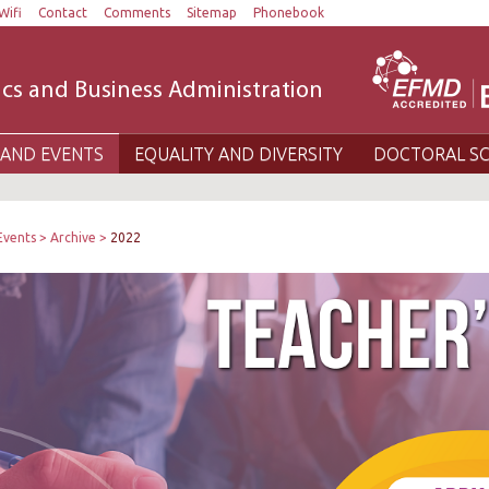
Wifi
Contact
Comments
Sitemap
Phonebook
cs and Business Administration
AND EVENTS
EQUALITY AND DIVERSITY
DOCTORAL S
Events
Archive
2022