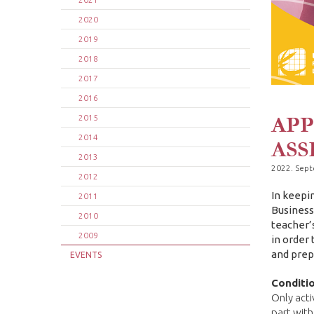
2020
2019
2018
2017
2016
APP
2015
2014
ASS
2013
2022. Sep
2012
In keepi
2011
Business
2010
teacher’
2009
in order
and prep
EVENTS
Conditio
Only acti
part with