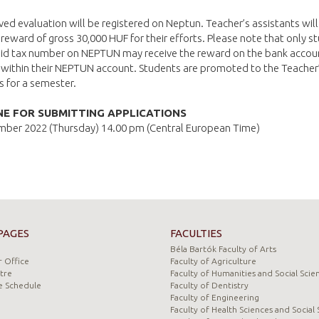
ved evaluation will be registered on Neptun. Teacher’s assistants will
reward of gross 30,000 HUF for their efforts. Please note that only s
alid tax number on NEPTUN may receive the reward on the bank accou
 within their NEPTUN account. Students are promoted to the Teacher
s for a semester.
NE FOR SUBMITTING APPLICATIONS
mber 2022 (Thursday) 14.00 pm (Central European Time)
PAGES
FACULTIES
Béla Bartók Faculty of Arts
 Office
Faculty of Agriculture
tre
Faculty of Humanities and Social Scie
e Schedule
Faculty of Dentistry
Faculty of Engineering
Faculty of Health Sciences and Social 