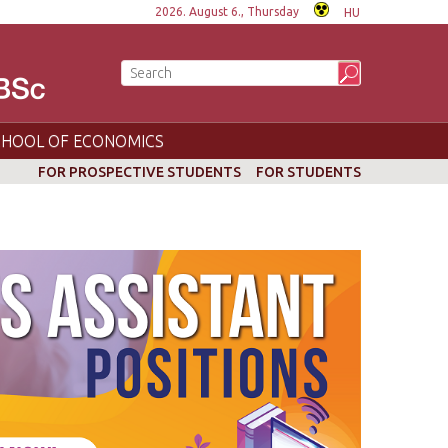
2026. August 6., Thursday
HU
CHOOL OF ECONOMICS
FOR PROSPECTIVE STUDENTS
FOR STUDENTS