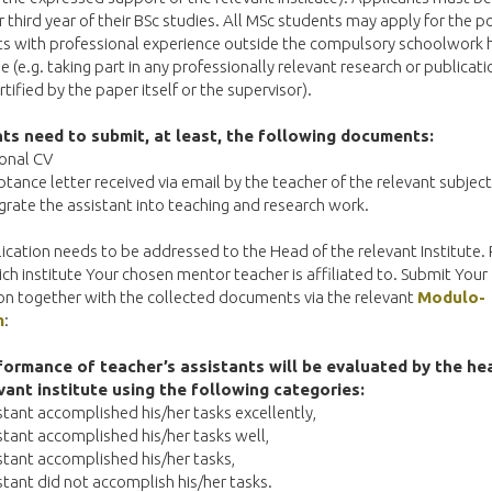
 third year of their BSc studies. All MSc students may apply for the po
ts with professional experience outside the compulsory schoolwork 
 (e.g. taking part in any professionally relevant research or publicati
rtified by the paper itself or the supervisor).
ts need to submit, at least, the following documents:
ional CV
ptance letter received via email by the teacher of the relevant subjec
egrate the assistant into teaching and research work.
ication needs to be addressed to the Head of the relevant Institute. 
ch institute Your chosen mentor teacher is affiliated to. Submit Your
on together with the collected documents via the relevant
Modulo-
m
:
ormance of teacher’s assistants will be evaluated by the he
vant institute using the following categories:
istant accomplished his/her tasks excellently,
istant accomplished his/her tasks well,
istant accomplished his/her tasks,
istant did not accomplish his/her tasks.