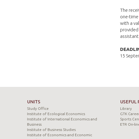
The recei
one-time 
with a v
provided
assistant
DEADLI
15 Septe
UNITS
USEFUL 
Study Office
Library
Institute of Ecological Economics
GTK Career
Institute of International Economics and
Sports Cen
Business
ETR On-lin
Institute of Business Studies
Institute of Economics and Economic