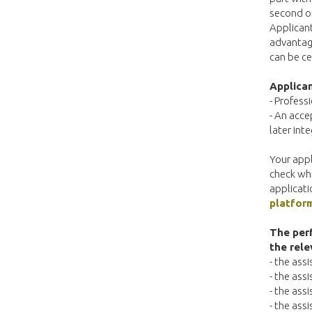
second or
Applican
advantage
can be ce
Applican
- Profess
- An acce
later int
Your appl
check whi
applicati
platfor
The perf
the rele
- the ass
- the ass
- the ass
- the ass