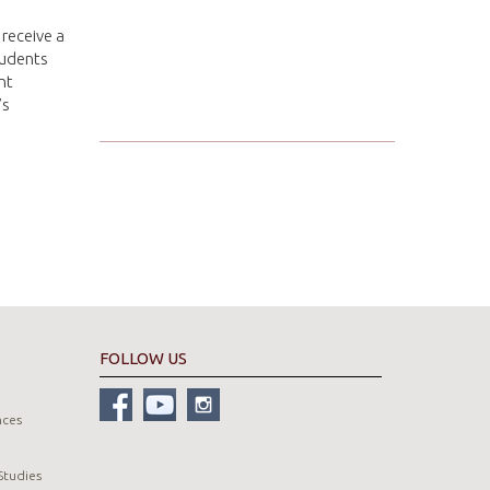
 receive a
tudents
nt
’s
FOLLOW US
nces
Studies