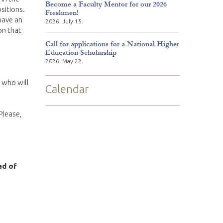
Become a Faculty Mentor for our 2026
sitions.
Freshmen!
have an
2026. July 15.
on that
Call for applications for a National Higher
Education Scholarship
2026. May 22.
t who will
Calendar
Please,
ad of