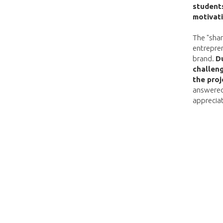
students
motivat
The "shar
entrepren
brand.
Du
challeng
the proj
answered
apprecia