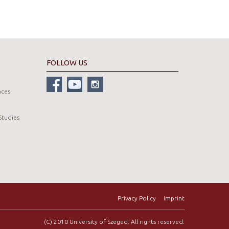
FOLLOW US
nces
Studies
Privacy Policy
Imprint
(C) 2010 University of Szeged. All rights reserved.