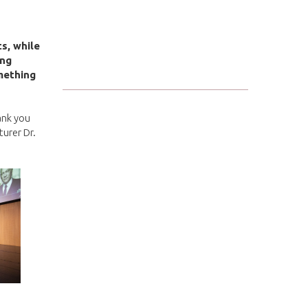
ts, while
ung
mething
ank you
turer Dr.