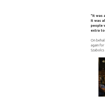
"It was 
it was a
people w
extra to
On behalf
again for
Szabolcs 