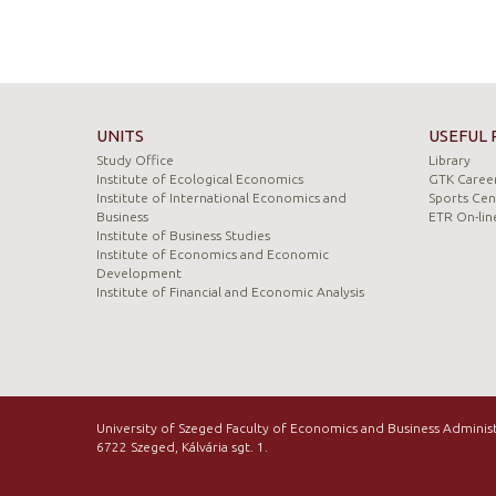
UNITS
USEFUL 
Study Office
Library
Institute of Ecological Economics
GTK Career
Institute of International Economics and
Sports Cen
Business
ETR On-lin
Institute of Business Studies
Institute of Economics and Economic
Development
Institute of Financial and Economic Analysis
University of Szeged Faculty of Economics and Business Adminis
6722 Szeged, Kálvária sgt. 1.