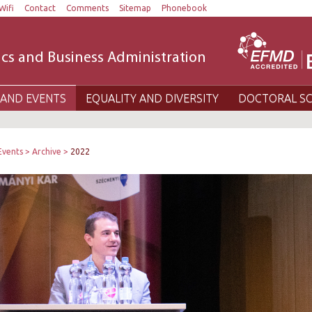
Wifi
Contact
Comments
Sitemap
Phonebook
cs and Business Administration
AND EVENTS
EQUALITY AND DIVERSITY
DOCTORAL S
Events
Archive
2022