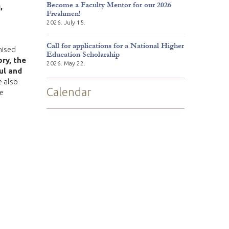
Become a Faculty Mentor for our 2026
,
Freshmen!
2026. July 15.
Call for applications for a National Higher
nised
Education Scholarship
ory, the
2026. May 22.
ul and
e also
Calendar
We