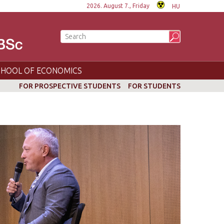
2026. August 7., Friday
HU
CHOOL OF ECONOMICS
FOR PROSPECTIVE STUDENTS
FOR STUDENTS