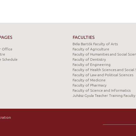
PAGES
FACULTIES
Béla Bartók Faculty of Arts
 Office
Faculty of Agriculture
tre
Faculty of Humanities and Social Scie
e Schedule
Faculty of Dentistry
Faculty of Engineering
Faculty of Health Sciences and Social 
Faculty of Law and Political Sciences
Faculty of Medicine
Faculty of Pharmacy
Faculty of Science and Informatics
Juhász Gyula Teacher Training Faculty
tration