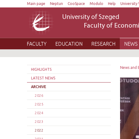
Main page
Neptun
CooSpace
Modulo
Help
University 
University of Szeged
Faculty of Economi
FACULTY
EDUCATION
RESEARCH
NEWS 
News and 
HIGHLIGHTS
LATEST NEWS
ARCHIVE
2026
2025
2024
2023
2022
2021