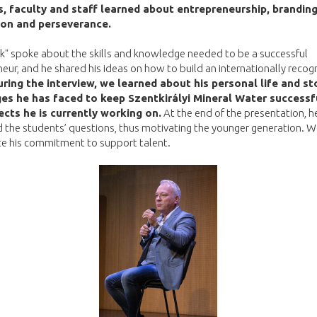
, faculty and staff learned about entrepreneurship, branding
ion and perseverance.
k" spoke about the skills and knowledge needed to be a successful
eur, and he shared his ideas on how to build an internationally recog
ring the interview, we learned about his personal life and st
es he has faced to keep Szentkirályi Mineral Water successf
ects he is currently working on.
At the end of the presentation, h
 the students’ questions, thus motivating the younger generation. 
te his commitment to support talent.