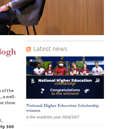
Latest news
logh
 of the
, a well-
the show
National Higher Education Scholarship
winners
in the academic year 2026/2027.
.,
rly 300