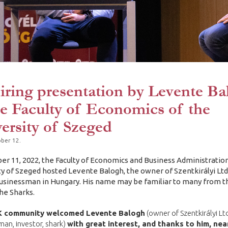
iring presentation by Levente Ba
he Faculty of Economics of the
ersity of Szeged
ber 12.
er 11, 2022, the Faculty of Economics and Business Administration
ty of Szeged hosted Levente Balogh, the owner of Szentkirályi Ltd.
sinessman in Hungary. His name may be familiar to many from 
e Sharks.
 community welcomed Levente Balogh
(owner of Szentkirályi Ltd
an, investor, shark)
with great interest, and thanks to him, nea