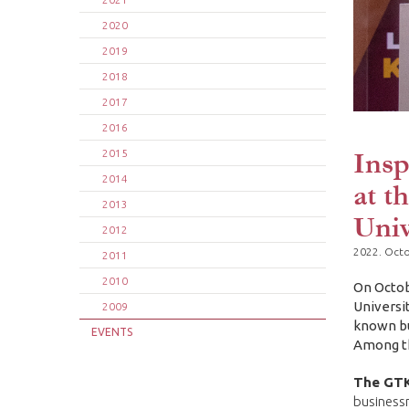
2020
2019
2018
2017
2016
Insp
2015
2014
at t
2013
Univ
2012
2022. Octo
2011
2010
On Octob
Universi
2009
known bu
EVENTS
Among th
The GTK
businessm