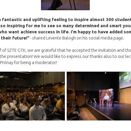
a fantastic and uplifting feeling to inspire almost 300 studen
lso inspiring for me to see so many determined and smart yo
ho want achieve success in life. I'm happy to have added so
 their future!"
- shared Levente Balogh on his social media page.
 of SZTE GTK, we are grateful that he accepted the invitation and th
 the presentation! We would like to express our thanks also to our lec
Prónay for being a moderator!