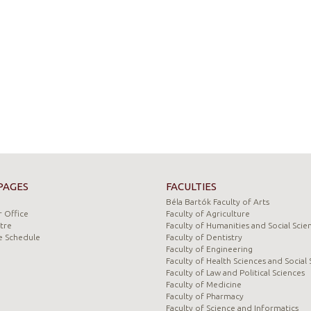
PAGES
FACULTIES
Béla Bartók Faculty of Arts
 Office
Faculty of Agriculture
tre
Faculty of Humanities and Social Scie
e Schedule
Faculty of Dentistry
Faculty of Engineering
Faculty of Health Sciences and Social 
Faculty of Law and Political Sciences
Faculty of Medicine
Faculty of Pharmacy
Faculty of Science and Informatics