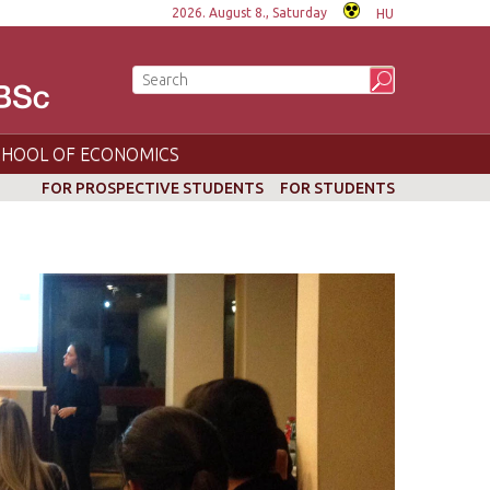
2026. August 8., Saturday
HU
CHOOL OF ECONOMICS
FOR PROSPECTIVE STUDENTS
FOR STUDENTS