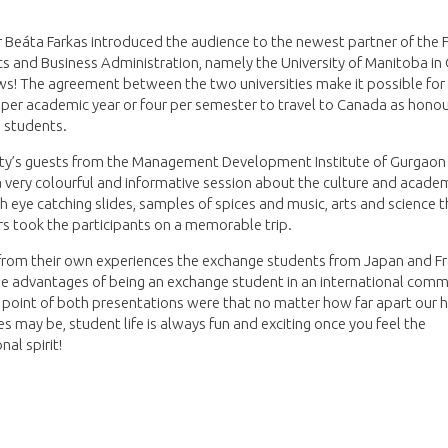
 Beáta Farkas introduced the audience to the newest partner of the F
 and Business Administration, namely the University of Manitoba in
ws! The agreement between the two universities make it possible for
per academic year or four per semester to travel to Canada as hono
 students.
lty’s guests from the Management Development Institute of Gurgaon 
 very colourful and informative session about the culture and academi
th eye catching slides, samples of spices and music, arts and science 
s took the participants on a memorable trip.
from their own experiences the exchange students from Japan and F
e advantages of being an exchange student in an international comm
 point of both presentations were that no matter how far apart our
ies may be, student life is always fun and exciting once you feel the
nal spirit!