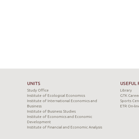
UNITS
USEFUL 
Study Office
Library
Institute of Ecological Economics
GTK Career
Institute of International Economics and
Sports Cen
Business
ETR On-lin
Institute of Business Studies
Institute of Economics and Economic
Development
Institute of Financial and Economic Analysis