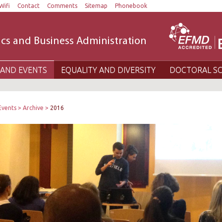
Wifi
Contact
Comments
Sitemap
Phonebook
cs and Business Administration
AND EVENTS
EQUALITY AND DIVERSITY
DOCTORAL S
Events
Archive
2016