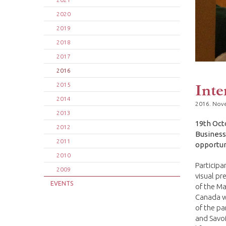
2020
2019
2018
2017
2016
Inte
2015
2014
2016. Nov
2013
19th Oct
2012
Business
2011
opportuni
2010
Participa
2009
visual pr
EVENTS
of the Ma
Canada we
of the pa
and Savoi