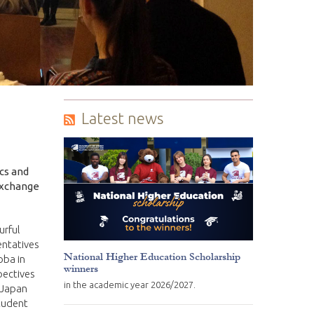
Latest news
cs and
exchange
urful
entatives
National Higher Education Scholarship
oba in
winners
pectives
in the academic year 2026/2027.
 Japan
student