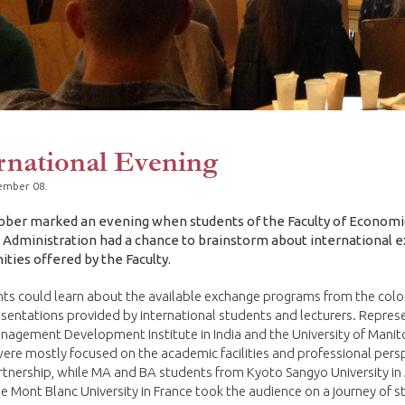
rnational Evening
ember 08.
ober marked an evening when students of the Faculty of Economi
 Administration had a chance to brainstorm about international 
ties offered by the Faculty.
nts could learn about the available exchange programs from the colo
esentations provided by international students and lecturers. Repres
nagement Development Institute in India and the University of Manit
re mostly focused on the academic facilities and professional pers
rtnership, while MA and BA students from Kyoto Sangyo University in
e Mont Blanc University in France took the audience on a journey of 