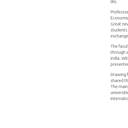
life.
Professor
Economics
Great ne
students 
exchange
The facu
through a
India. Wi
presenter
Drawing 
shared th
The main
universit
internatio