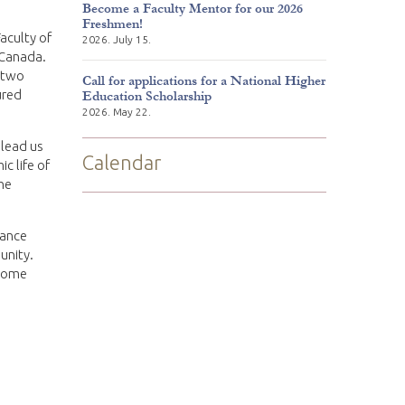
Become a Faculty Mentor for our 2026
Freshmen!
aculty of
2026. July 15.
 Canada.
 two
Call for applications for a National Higher
ured
Education Scholarship
2026. May 22.
lead us
Calendar
c life of
the
rance
unity.
 home