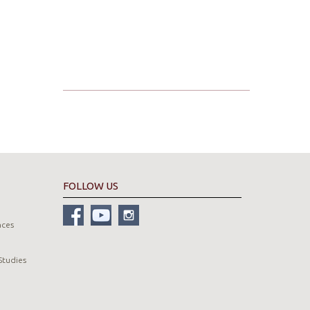
FOLLOW US
nces
Studies