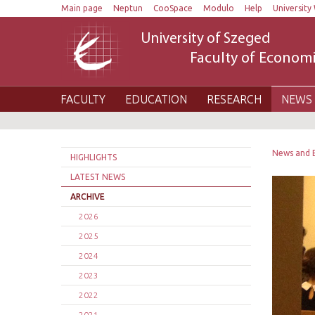
Main page
Neptun
CooSpace
Modulo
Help
University 
University of Szeged
Faculty of Economi
FACULTY
EDUCATION
RESEARCH
NEWS 
News and 
HIGHLIGHTS
LATEST NEWS
ARCHIVE
2026
2025
2024
2023
2022
2021