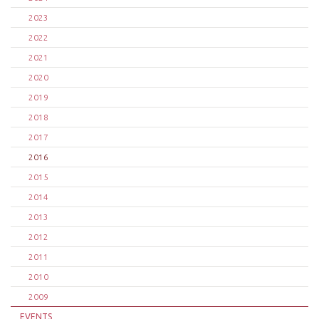
2023
2022
2021
2020
2019
2018
2017
2016
2015
2014
2013
2012
2011
2010
2009
EVENTS