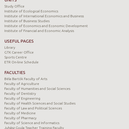
Study Office
Institute of Ecological Economics
Institute of International Economics and Business
Institute of Business Studies
Institute of Economics and Economic Development
Institute of Financial and Economic Analysis
USEFUL PAGES
Library
GTK Career Office
Sports Centre
ETR On-line Schedule
FACULTIES
Béla Bartók Faculty of Arts
Faculty of Agriculture
Faculty of Humanities and Social Sciences
Faculty of Dentistry
Faculty of Engineering
Faculty of Health Sciences and Social Studies
Faculty of Law and Political Sciences
Faculty of Medicine
Faculty of Pharmacy
Faculty of Science and Informatics
Juhász Gyula Teacher Training Faculty