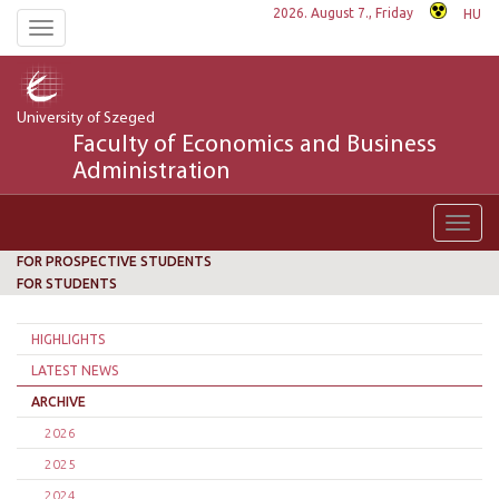
2026. August 7., Friday
HU
Toggle
navigation
University of Szeged
Faculty of Economics and Business
Administration
Toggl
navig
FOR PROSPECTIVE STUDENTS
FOR STUDENTS
HIGHLIGHTS
LATEST NEWS
ARCHIVE
2026
2025
2024