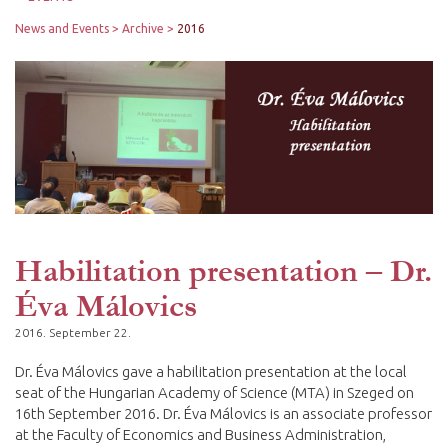
News and Events
Archive
2016
Habilitation presentation – Dr.
Éva Málovics
2016. September 22.
Dr. Éva Málovics gave a habilitation presentation at the local
seat of the Hungarian Academy of Science (MTA) in Szeged on
16th September 2016. Dr. Éva Málovics is an associate professor
at the Faculty of Economics and Business Administration,