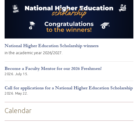
National Higher Education Scholarship winners
in the academic year 2026/2027.
Become a Faculty Mentor for our 2026 Freshmen!
2026. July 15.
Call for applications for a National Higher Education Scholarship
2026. May 22.
Calendar