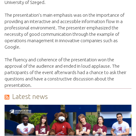
University of Szeged.
The presentation’s main emphasis was on the importance of
providing an interactive and accessible information flow in a
professional environment. The presenter emphasized the
necessity of good communication through the example of
operations management in innovative companies such as
Google.
The fluency and coherence of the presentation won the
approval of the audience and ended in loud applause. The
participants of the event afterwards had a chance to ask their
questions and have a constructive discu
ssion about the
presentation.
Latest news