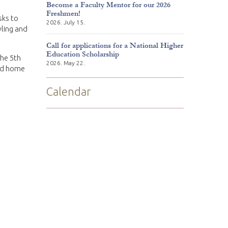
Become a Faculty Mentor for our 2026
Freshmen!
sks to
2026. July 15.
wling and
Call for applications for a National Higher
Education Scholarship
the 5th
2026. May 22.
ned home
Calendar