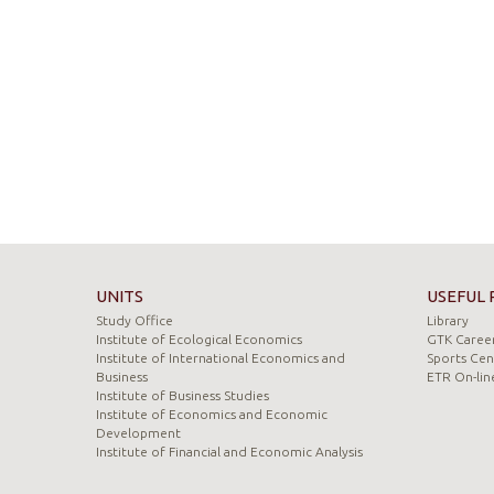
UNITS
USEFUL 
Study Office
Library
Institute of Ecological Economics
GTK Career
Institute of International Economics and
Sports Cen
Business
ETR On-lin
Institute of Business Studies
Institute of Economics and Economic
Development
Institute of Financial and Economic Analysis