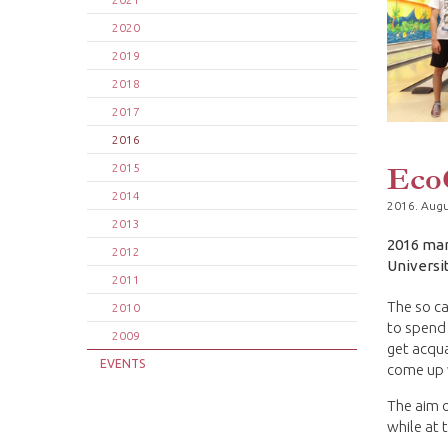
2020
2019
2018
2017
2016
Eco
2015
2014
2016. Augu
2013
2016 mar
2012
Universi
2011
The so c
2010
to spend 
2009
get acqua
EVENTS
come up w
The aim o
while at