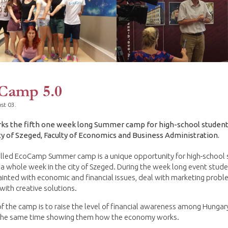
Camp 5.0
st 03.
ks the fifth one week long Summer camp for high-school student
ty of Szeged, Faculty of Economics and Business Administration.
alled EcoCamp Summer camp is a unique opportunity for high-school
a whole week in the city of Szeged. During the week long event stud
inted with economic and financial issues, deal with marketing prob
ith creative solutions.
f the camp is to raise the level of financial awareness among Hungar
 the same time showing them how the economy works.