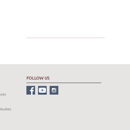
FOLLOW US
nces
Studies