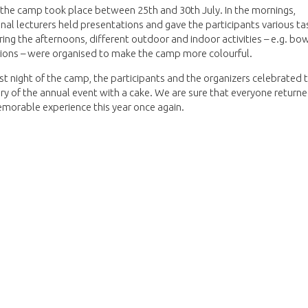
 the camp took place between 25th and 30th July. In the mornings,
nal lecturers held presentations and gave the participants various ta
ring the afternoons, different outdoor and indoor activities – e.g. bo
ions – were organised to make the camp more colourful.
st night of the camp, the participants and the organizers celebrated 
ry of the annual event with a cake. We are sure that everyone retur
morable experience this year once again.