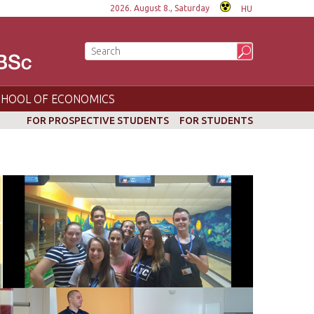
2026. August 8., Saturday
HU
CHOOL OF ECONOMICS
FOR PROSPECTIVE STUDENTS
FOR STUDENTS