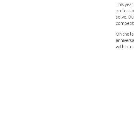
This year
professio
solve. Du
competit
On the la
anniversa
with a me