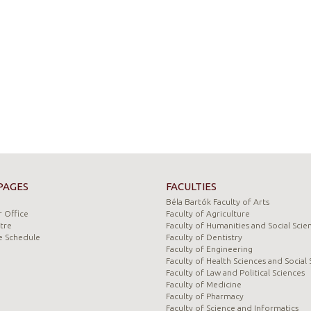
PAGES
FACULTIES
Béla Bartók Faculty of Arts
 Office
Faculty of Agriculture
tre
Faculty of Humanities and Social Scie
e Schedule
Faculty of Dentistry
Faculty of Engineering
Faculty of Health Sciences and Social 
Faculty of Law and Political Sciences
Faculty of Medicine
Faculty of Pharmacy
Faculty of Science and Informatics