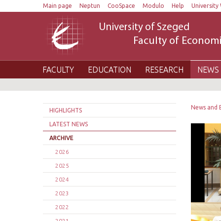
Main page
Neptun
CooSpace
Modulo
Help
University 
University of Szeged
Faculty of Economi
FACULTY
EDUCATION
RESEARCH
NEWS 
News and 
HIGHLIGHTS
LATEST NEWS
ARCHIVE
2026
2025
2024
2023
2022
2021