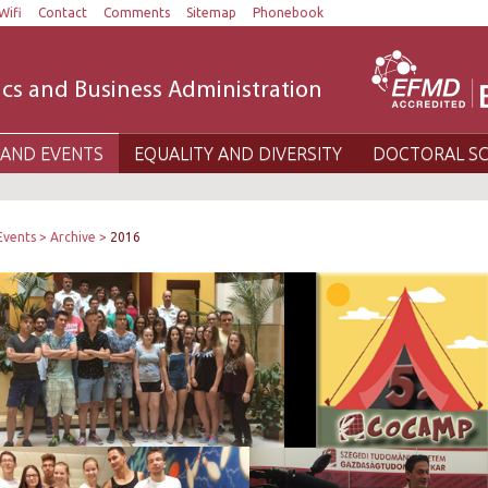
Wifi
Contact
Comments
Sitemap
Phonebook
cs and Business Administration
AND EVENTS
EQUALITY AND DIVERSITY
DOCTORAL S
Events
Archive
2016