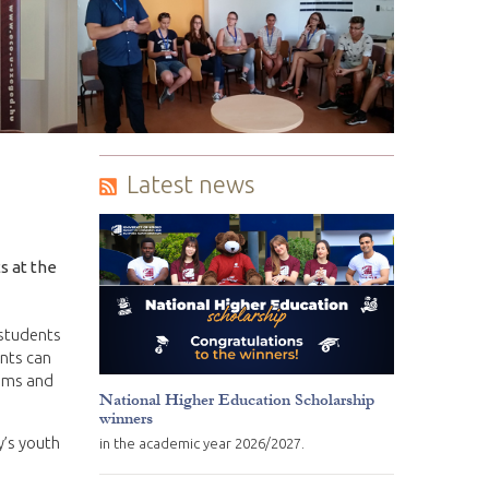
Latest news
s at the
 students
ents can
lems and
National Higher Education Scholarship
winners
y’s youth
in the academic year 2026/2027.