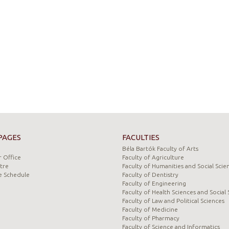
PAGES
FACULTIES
Béla Bartók Faculty of Arts
 Office
Faculty of Agriculture
tre
Faculty of Humanities and Social Scie
e Schedule
Faculty of Dentistry
Faculty of Engineering
Faculty of Health Sciences and Social 
Faculty of Law and Political Sciences
Faculty of Medicine
Faculty of Pharmacy
Faculty of Science and Informatics