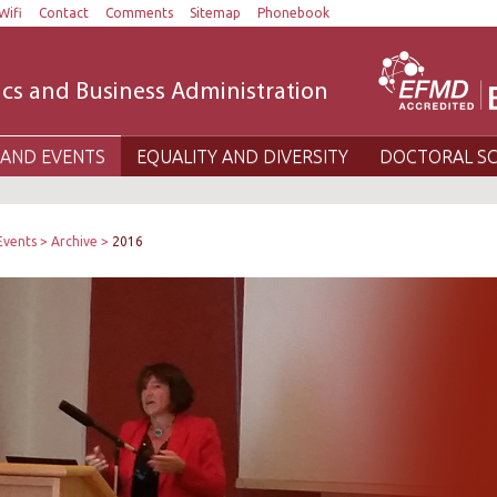
Wifi
Contact
Comments
Sitemap
Phonebook
cs and Business Administration
AND EVENTS
EQUALITY AND DIVERSITY
DOCTORAL S
Events
Archive
2016