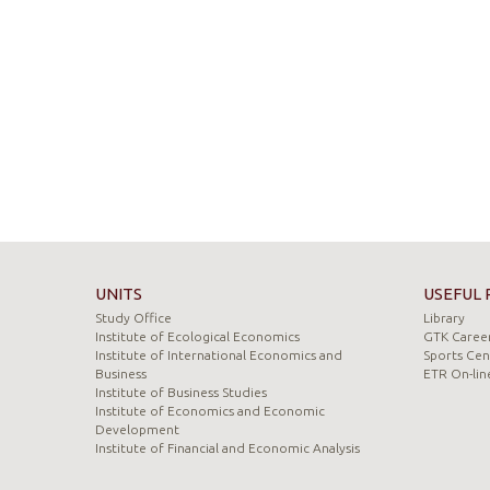
UNITS
USEFUL 
Study Office
Library
Institute of Ecological Economics
GTK Career
Institute of International Economics and
Sports Cen
Business
ETR On-lin
Institute of Business Studies
Institute of Economics and Economic
Development
Institute of Financial and Economic Analysis