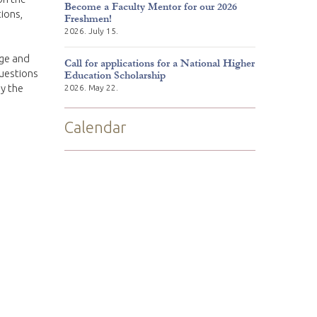
Become a Faculty Mentor for our 2026
ions,
Freshmen!
2026. July 15.
ge and
Call for applications for a National Higher
questions
Education Scholarship
by the
2026. May 22.
Calendar