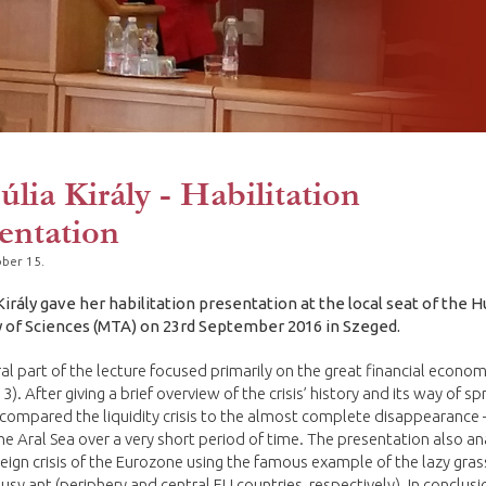
Júlia Király - Habilitation
entation
ber 15.
 Király gave her habilitation presentation at the local seat of the 
of Sciences (MTA) on 23rd September 2016 in Szeged.
al part of the lecture focused primarily on the great financial economi
3). After giving a brief overview of the crisis’ history and its way of s
y compared the liquidity crisis to the almost complete disappearance 
the Aral Sea over a very short period of time. The presentation also a
eign crisis of the Eurozone using the famous example of the lazy gr
usy ant (periphery and central EU countries, respectively). In conclusi