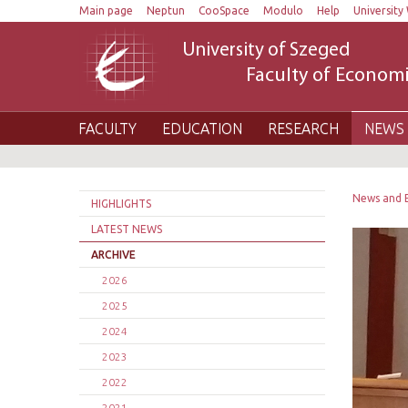
Main page
Neptun
CooSpace
Modulo
Help
University 
University of Szeged
Faculty of Economi
FACULTY
EDUCATION
RESEARCH
NEWS 
News and 
HIGHLIGHTS
LATEST NEWS
ARCHIVE
2026
2025
2024
2023
2022
2021