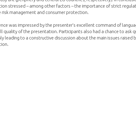
ion stressed – among other factors – the importance of strict regulat
 risk management and consumer protection.
ence was impressed by the presenter’s excellent
command of langua
ll quality of the presentation. Participants also had a chance to ask 
rály leading to a constructive discussion about the main issues raised 
tion.