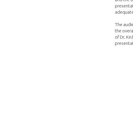
presentat
adequate
The audi
the overa
of Dr. Ki
presenta