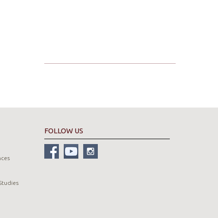
FOLLOW US
nces
Studies