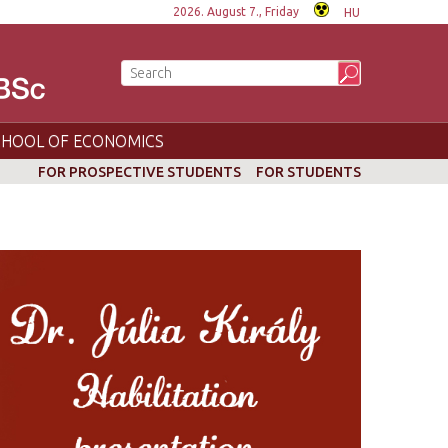
2026. August 7., Friday
HU
CHOOL OF ECONOMICS
FOR PROSPECTIVE STUDENTS
FOR STUDENTS