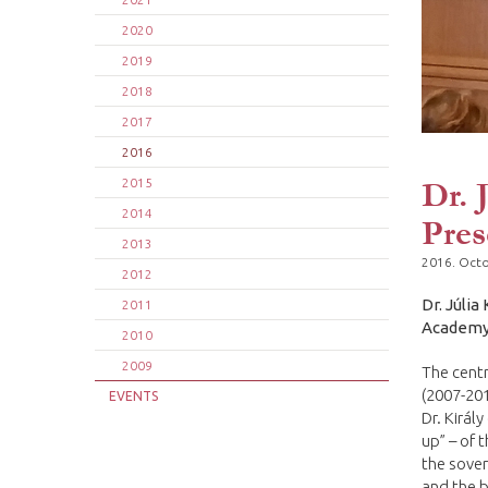
2020
2019
2018
2017
2016
Dr. 
2015
2014
Pres
2013
2016. Octo
2012
Dr. Júlia
2011
Academy 
2010
2009
The centr
(2007-201
EVENTS
Dr. Királ
up” – of 
the sover
and the b