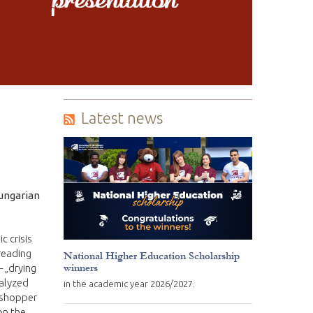
Latest news
Hungarian
c crisis
preading
National Higher Education Scholarship
winners
– „drying
nalyzed
in the academic year 2026/2027.
asshopper
on the