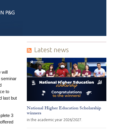
Latest news
will
e seminar
d
ce to
 last but
National Higher Education Scholarship
winners
plete 3
in the academic year 2026/2027.
 offered