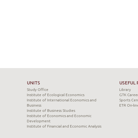
UNITS
USEFUL 
Study Office
Library
Institute of Ecological Economics
GTK Career
Institute of International Economics and
Sports Cen
Business
ETR On-lin
Institute of Business Studies
Institute of Economics and Economic
Development
Institute of Financial and Economic Analysis