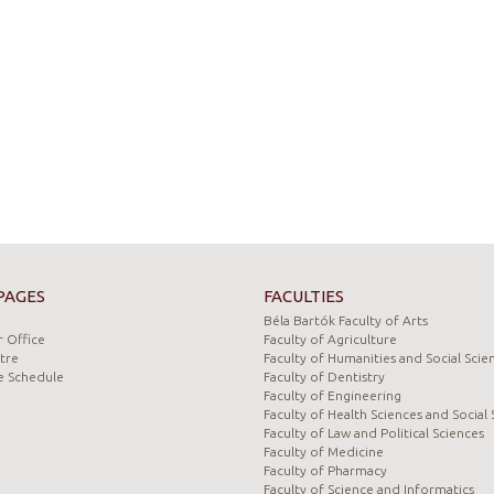
PAGES
FACULTIES
Béla Bartók Faculty of Arts
 Office
Faculty of Agriculture
tre
Faculty of Humanities and Social Scie
e Schedule
Faculty of Dentistry
Faculty of Engineering
Faculty of Health Sciences and Social 
Faculty of Law and Political Sciences
Faculty of Medicine
Faculty of Pharmacy
Faculty of Science and Informatics