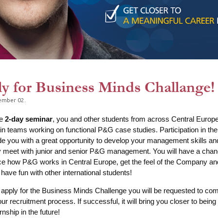
y for Business Minds Challange!
ember 02.
he
2-day seminar
, you and other students from across Central Europe 
n teams working on functional P&G case studies. Participation in th
ide you with a great opportunity to develop your management skills an
y meet with junior and senior P&G management. You will have a chan
e how P&G works in Central Europe, get the feel of the Company and
, have fun with other international students!
 apply for the Business Minds Challenge you will be requested to com
our recruitment process. If successful, it will bring you closer to being
nship in the future!