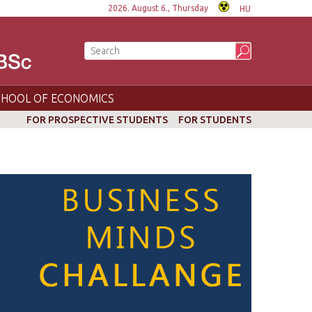
2026. August 6., Thursday
HU
CHOOL OF ECONOMICS
FOR PROSPECTIVE STUDENTS
FOR STUDENTS