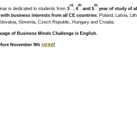
rd
th
th
nar is dedicated to students from
3
, 4
and 5
year of study of al
s with business interests from all CE countries
: Poland, Latvia, Lit
Slovakia, Slovenia, Czech Republic, Hungary and Croatia.
uage of Business Minds Challenge is English.
efore November 9th
HERE
!