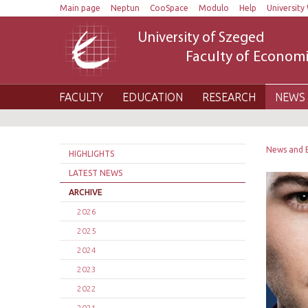
Main page
Neptun
CooSpace
Modulo
Help
University 
University of Szeged
Faculty of Economi
FACULTY
EDUCATION
RESEARCH
NEWS 
News and 
HIGHLIGHTS
LATEST NEWS
ARCHIVE
2026
2025
2024
2023
2022
2021