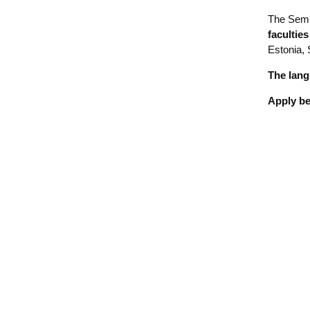
The Semi
facultie
Estonia, 
The lang
Apply b