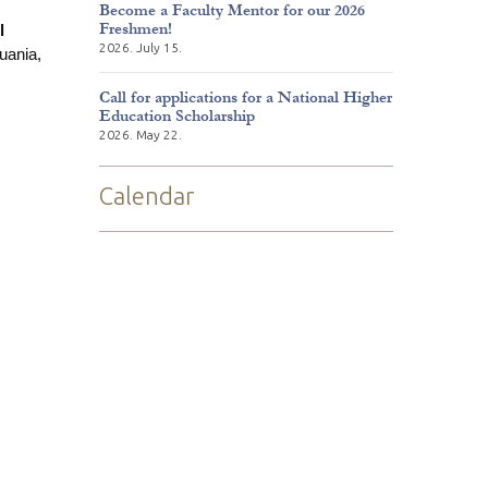
Become a Faculty Mentor for our 2026
Freshmen!
l
2026. July 15.
huania,
Call for applications for a National Higher
Education Scholarship
2026. May 22.
Calendar