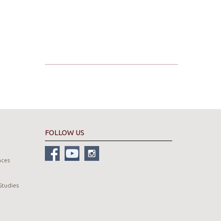
FOLLOW US
nces
Studies