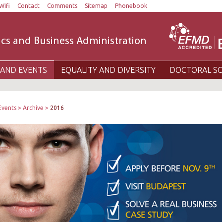
Wifi
Contact
Comments
Sitemap
Phonebook
cs and Business Administration
AND EVENTS
EQUALITY AND DIVERSITY
DOCTORAL S
Events
Archive
2016