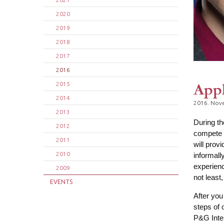
2020
2019
2018
2017
2016
Appl
2015
2014
2016. Nov
2013
During t
2012
compete i
2011
will prov
2010
informall
experienc
2009
not least
EVENTS
After you
steps of 
P&G Inter