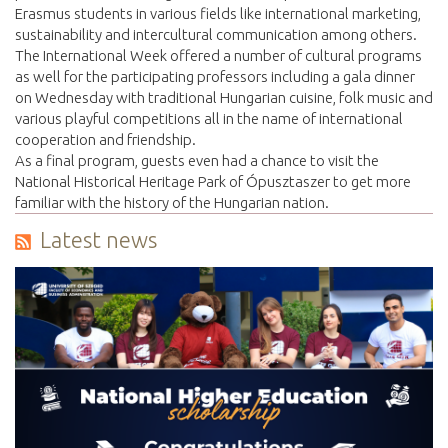
Erasmus students in various fields like international marketing,
sustainability and intercultural communication among others.
The International Week offered a number of cultural programs
as well for the participating professors including a gala dinner
on Wednesday with traditional Hungarian cuisine, folk music and
various playful competitions all in the name of international
cooperation and friendship.
As a final program, guests even had a chance to visit the
National Historical Heritage Park of Ópusztaszer to get more
familiar with the history of the Hungarian nation.
Latest news