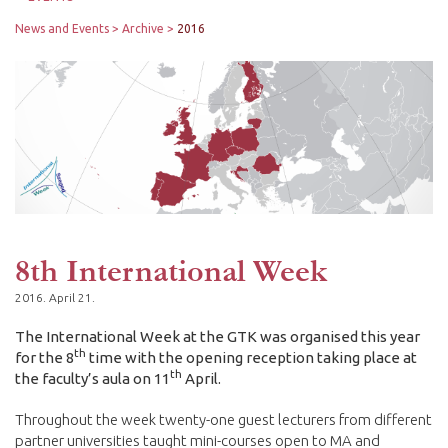
News and Events
Archive
2016
8th International Week
2016. April 21.
The International Week at the GTK was organised this year
th
for the 8
time with the opening reception taking place at
th
the faculty’s aula on 11
April.
Throughout the week twenty-one guest lecturers from different
partner universities taught mini-courses open to MA and