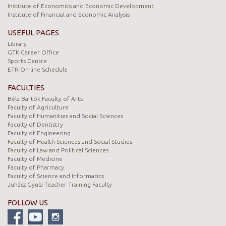
Institute of Economics and Economic Development
Institute of Financial and Economic Analysis
USEFUL PAGES
Library
GTK Career Office
Sports Centre
ETR On-line Schedule
FACULTIES
Béla Bartók Faculty of Arts
Faculty of Agriculture
Faculty of Humanities and Social Sciences
Faculty of Dentistry
Faculty of Engineering
Faculty of Health Sciences and Social Studies
Faculty of Law and Political Sciences
Faculty of Medicine
Faculty of Pharmacy
Faculty of Science and Informatics
Juhász Gyula Teacher Training Faculty
FOLLOW US