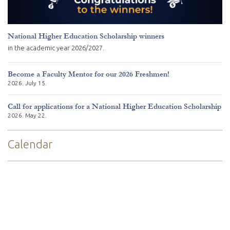
National Higher Education Scholarship winners
in the academic year 2026/2027.
Become a Faculty Mentor for our 2026 Freshmen!
2026. July 15.
Call for applications for a National Higher Education Scholarship
2026. May 22.
Calendar