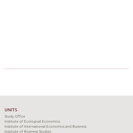
UNITS
Study Office
Institute of Ecological Economics
Institute of International Economics and Business
Institute of Business Studies