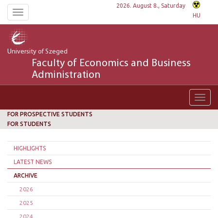
2026. August 8., Saturday
Toggle
HU
navigation
University of Szeged
Faculty of Economics and Business
Administration
Toggl
navig
FOR PROSPECTIVE STUDENTS
FOR STUDENTS
HIGHLIGHTS
LATEST NEWS
ARCHIVE
2026
2025
2024