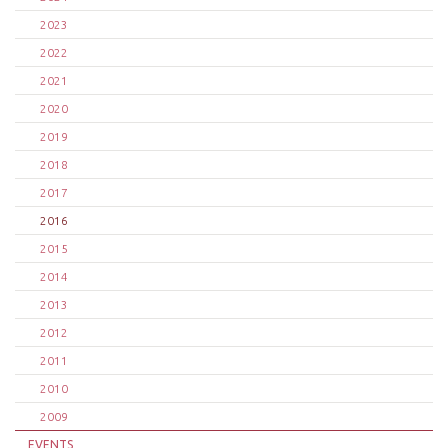
2023
2022
2021
2020
2019
2018
2017
2016
2015
2014
2013
2012
2011
2010
2009
EVENTS