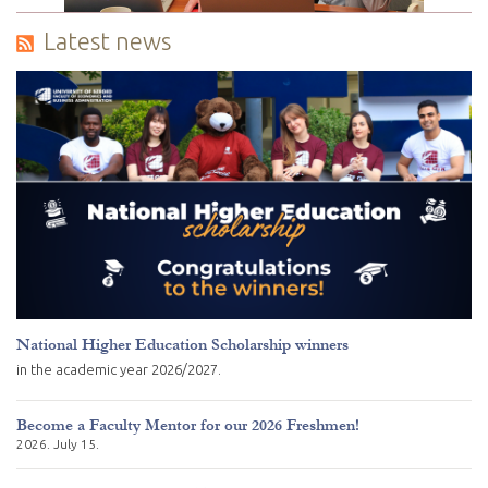
Latest news
National Higher Education Scholarship winners
in the academic year 2026/2027.
Become a Faculty Mentor for our 2026 Freshmen!
2026. July 15.