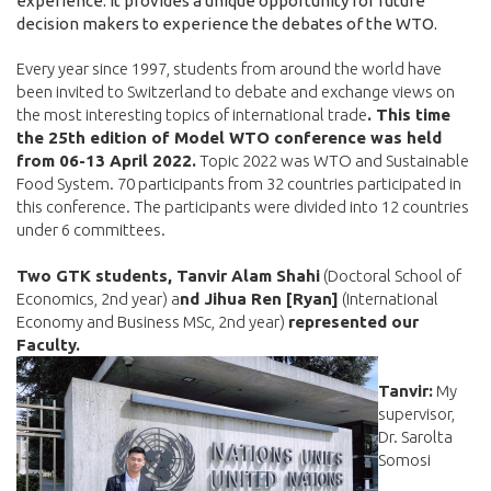
experience. It provides a unique opportunity for future
decision makers to experience the debates of the WTO.
Every year since 1997, students from around the world have
been invited to Switzerland to debate and exchange views on
the most interesting topics of international trade
. This time
the 25th edition of Model WTO conference was held
from 06-13 April 2022.
Topic 2022 was WTO and Sustainable
Food System. 70 participants from 32 countries participated in
this conference. The participants were divided into 12 countries
under 6 committees.
Two GTK students, Tanvir Alam Shahi
(Doctoral School of
Economics, 2nd year) a
nd Jihua Ren [Ryan]
(International
Economy and Business MSc, 2nd year)
represented our
Faculty.
Tanvir:
My
supervisor,
Dr. Sarolta
Somosi