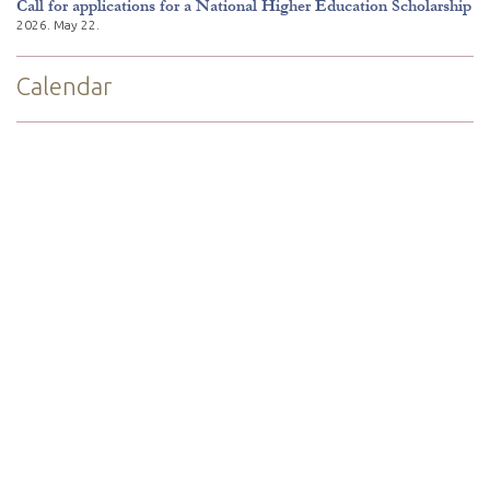
Call for applications for a National Higher Education Scholarship
2026. May 22.
Calendar