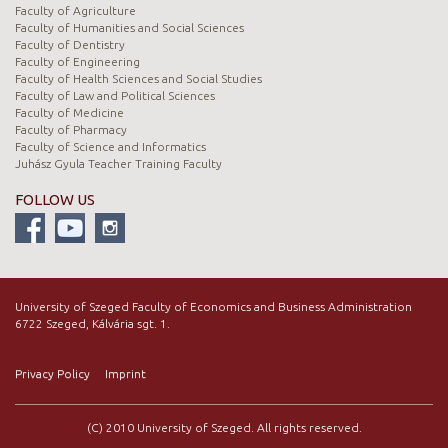
Faculty of Agriculture
Faculty of Humanities and Social Sciences
Faculty of Dentistry
Faculty of Engineering
Faculty of Health Sciences and Social Studies
Faculty of Law and Political Sciences
Faculty of Medicine
Faculty of Pharmacy
Faculty of Science and Informatics
Juhász Gyula Teacher Training Faculty
FOLLOW US
University of Szeged Faculty of Economics and Business Administration
6722 Szeged, Kálvária sgt. 1.
Privacy Policy
Imprint
(C) 2010 University of Szeged. All rights reserved.