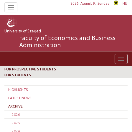
2026. August 9., Sunday
HU
Toggle
navigation
University of Szeged
Faculty of Economics and Business
Administration
Toggl
navig
FOR PROSPECTIVE STUDENTS
FOR STUDENTS
HIGHLIGHTS
LATEST NEWS
ARCHIVE
2026
2025
2024