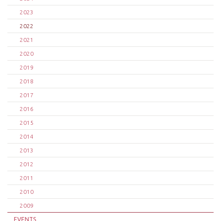
2023
2022
2021
2020
2019
2018
2017
2016
2015
2014
2013
2012
2011
2010
2009
EVENTS