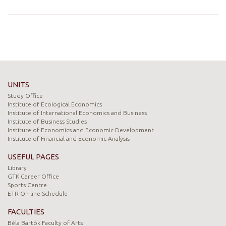
UNITS
Study Office
Institute of Ecological Economics
Institute of International Economics and Business
Institute of Business Studies
Institute of Economics and Economic Development
Institute of Financial and Economic Analysis
USEFUL PAGES
Library
GTK Career Office
Sports Centre
ETR On-line Schedule
FACULTIES
Béla Bartók Faculty of Arts