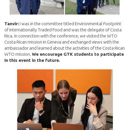
Tanvir:
I was in the committee titled Environmental Footprint
of Internationally Traded Food and was the delegate of Costa
Rica. In connection with the conference, we visited the WTO
Costa Rican mission in Geneva and exchanged views with the
ambassador and learned about the activities of the Costa Rican
WTO mission.
We encourage GTK students to participate
in this event in the future.