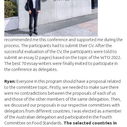
recommended me this conference and supported me during the
process. The participants had to submit their CV. After the
successful evaluation of the CV, the participants were told to
submit an essay (2 pages) based on the topic of the WTO 2022.
The best 70 essay-writers were finally invited to participate in
the conference as delegates.
Ryan:
Everyone in this program should have a proposal related
to the committee topic. Firstly, we needed to make sure there
were no contradictions between the proposals of each of us
and those of the other members of the same delegation. Then,
we discussed our proposals in our respective committees with
delegators from different countries. I was elected as a member
of the Australian delegation and participated in the Fourth
Committee on Food Standards.
The selected countries in