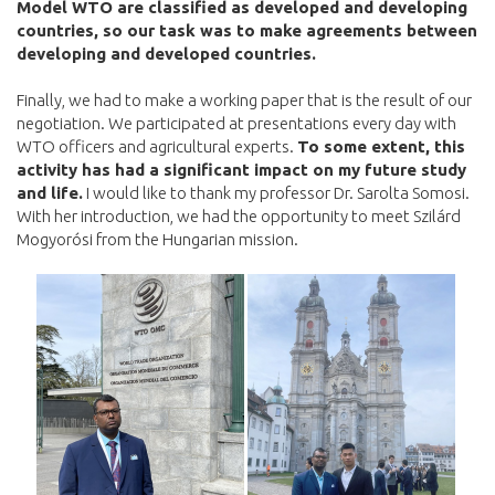
Model WTO are classified as developed and developing
countries, so our task was to make agreements between
developing and developed countries.
Finally, we had to make a working paper that is the result of our
negotiation. We participated at presentations every day with
WTO officers and agricultural experts.
To some extent, this
activity has had a significant impact on my future study
and life.
I would like to thank my professor Dr. Sarolta Somosi.
With her introduction, we had the opportunity to meet Szilárd
Mogyorósi from the Hungarian mission.