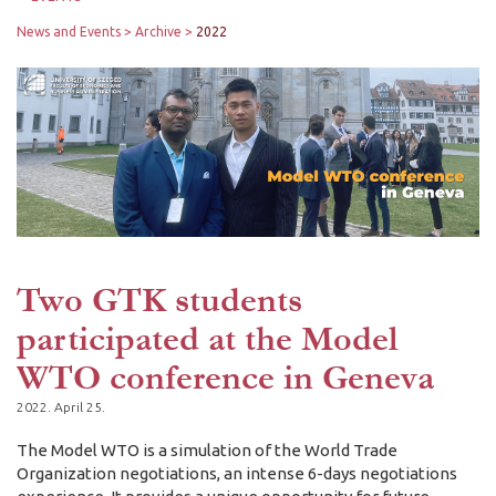
News and Events
Archive
2022
Two GTK students
participated at the Model
WTO conference in Geneva
2022. April 25.
The Model WTO is a simulation of the World Trade
Organization negotiations, an intense 6-days negotiations