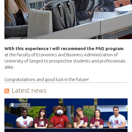
With this experience I will recommend the PhD program
at the Faculty of Economics and Business Administration of
University of Szeged to prospective students and professionals
alike.
Congratulations and good luck in the future!
Latest news