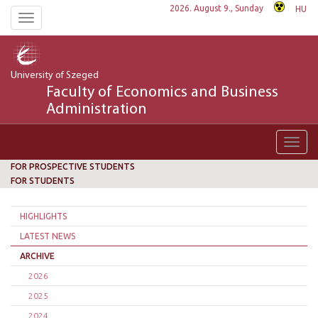
2026. August 9., Sunday
HU
Toggle
navigation
University of Szeged
Faculty of Economics and Business
Administration
Toggl
navig
FOR PROSPECTIVE STUDENTS
FOR STUDENTS
HIGHLIGHTS
LATEST NEWS
ARCHIVE
2026
2025
2024