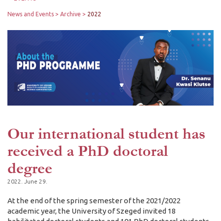
News and Events
Archive
2022
Our international student has
received a PhD doctoral
degree
2022. June 29.
At the end of the spring semester of the 2021/2022
academic year, the University of Szeged invited 18