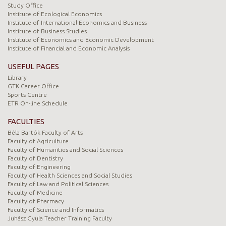
Study Office
Institute of Ecological Economics
Institute of International Economics and Business
Institute of Business Studies
Institute of Economics and Economic Development
Institute of Financial and Economic Analysis
USEFUL PAGES
Library
GTK Career Office
Sports Centre
ETR On-line Schedule
FACULTIES
Béla Bartók Faculty of Arts
Faculty of Agriculture
Faculty of Humanities and Social Sciences
Faculty of Dentistry
Faculty of Engineering
Faculty of Health Sciences and Social Studies
Faculty of Law and Political Sciences
Faculty of Medicine
Faculty of Pharmacy
Faculty of Science and Informatics
Juhász Gyula Teacher Training Faculty