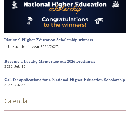
National Higher Education Scholarship winners
in the academic year 2026/2027.
Become a Faculty Mentor for our 2026 Freshmen!
2026. July 15.
Call for applications for a National Higher Education Scholarship
2026. May 22.
Calendar