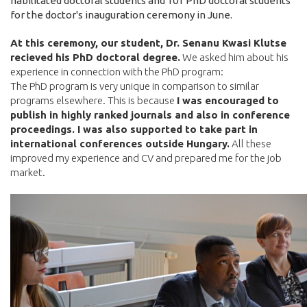
habilitated doctoral students and 101 PhD doctoral students
for the doctor's inauguration ceremony in June.
At this ceremony, our student, Dr. Senanu Kwasi Klutse
recieved his PhD doctoral degree.
We asked him about his
experience in connection with the PhD program:
The PhD program is very unique in comparison to similar
programs elsewhere. This is because
I was encouraged to
publish in highly ranked journals and also in conference
proceedings. I was also supported to take part in
international conferences outside Hungary.
All these
improved my experience and CV and prepared me for the job
market.