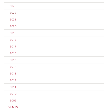
2023
2022
2021
2020
2019
2018
2017
2016
2015
2014
2013
2012
2011
2010
2009
EVENTS