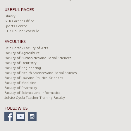
USEFUL PAGES
Library
GTK Career Office
Sports Centre
ETR On-line Schedule
FACULTIES
Béla Bartók Faculty of Arts
Faculty of Agriculture
Faculty of Humanities and Social Sciences
Faculty of Dentistry
Faculty of Engineering
Faculty of Health Sciences and Social Studies
Faculty of Law and Political Sciences
Faculty of Medicine
Faculty of Pharmacy
Faculty of Science and Informatics
Juhász Gyula Teacher Training Faculty
FOLLOW US