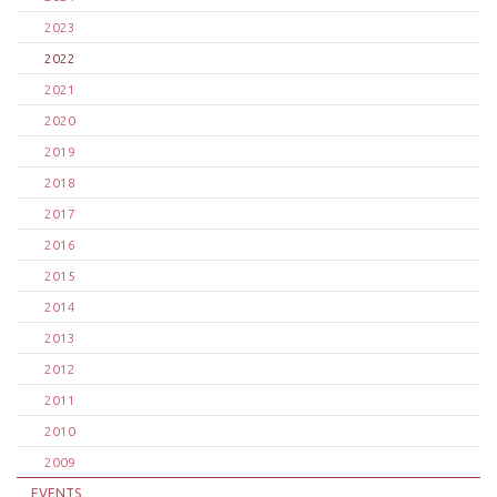
2023
2022
2021
2020
2019
2018
2017
2016
2015
2014
2013
2012
2011
2010
2009
EVENTS