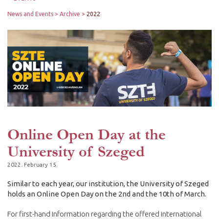
News and Events
Archive
2022
Online Open Day at the
University of Szeged
2022. February 15.
Similar to each year, our institution, the University of Szeged
holds an Online Open Day on the 2nd and the 10th of March.
For first-hand information regarding the offered international