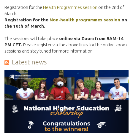
Registration for the
Health Programmes session
on the 2nd of
March.
Registration for the
Non-health programmes session
on
the 10th of March.
The sessions will take place
online via Zoom from 9AM-14
PM CET.
Please register via the above links for the online zoom
sessions and stay tuned for more information!
Latest news