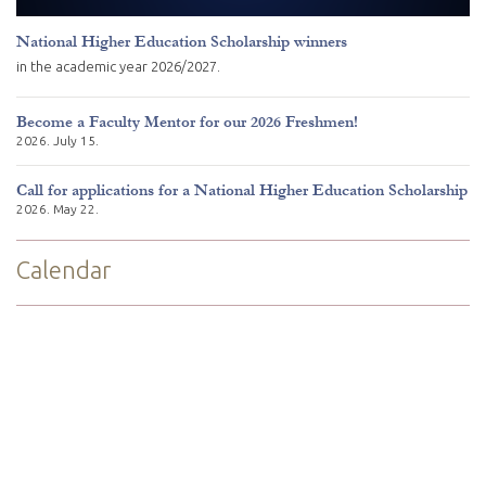
National Higher Education Scholarship winners
in the academic year 2026/2027.
Become a Faculty Mentor for our 2026 Freshmen!
2026. July 15.
Call for applications for a National Higher Education Scholarship
2026. May 22.
Calendar