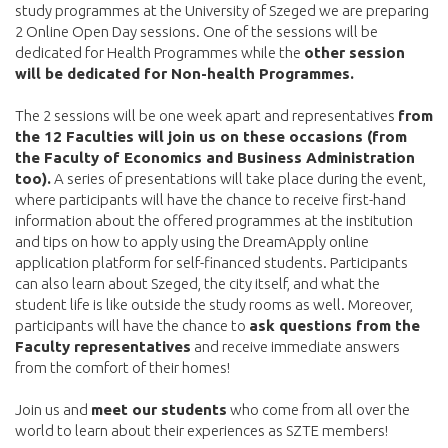
study programmes at the University of Szeged we are preparing
2 Online Open Day sessions. One of the sessions will be
dedicated for Health Programmes while the
other session
will be dedicated for Non-health Programmes.
The 2 sessions will be one week apart and representatives
from
the 12 Faculties will join us on these occasions (from
the Faculty of Economics and Business Administration
too).
A series of presentations will take place during the event,
where participants will have the chance to receive first-hand
information about the offered programmes at the institution
and tips on how to apply using the DreamApply online
application platform for self-financed students. Participants
can also learn about Szeged, the city itself, and what the
student life is like outside the study rooms as well. Moreover,
participants will have the chance to
ask questions from the
Faculty representatives
and receive immediate answers
from the comfort of their homes!
Join us and
meet our students
who come from all over the
world to learn about their experiences as SZTE members!