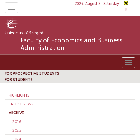
2026. August 8., Saturday
Toggle
HU
navigation
University of Szeged
Faculty of Economics and Business
Administration
Toggl
navig
FOR PROSPECTIVE STUDENTS
FOR STUDENTS
HIGHLIGHTS
LATEST NEWS
ARCHIVE
2026
2025
2024