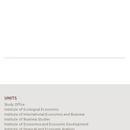
UNITS
Study Office
Institute of Ecological Economics
Institute of International Economics and Business
Institute of Business Studies
Institute of Economics and Economic Development
Institute of Financial and Economic Analysis