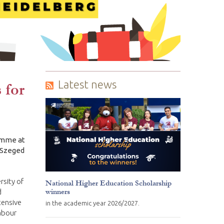
Latest news
 for
amme at
f Szeged
rsity of
National Higher Education Scholarship
winners
d
tensive
in the academic year 2026/2027.
abour