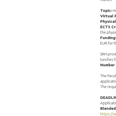
Topic:
Ho
Virtual 
Physical
ECTS Cr
the physi
Funding
EUR for t
SRH provi
lunches f
Number 
The Facul
applicati
The requi
DEADLIN
Applicat
Blended
https://