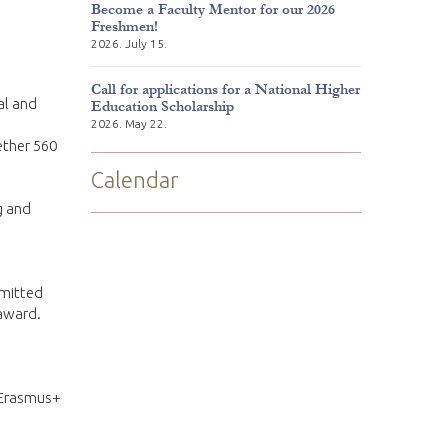
Become a Faculty Mentor for our 2026
Freshmen!
2026. July 15.
Call for applications for a National Higher
al and
Education Scholarship
2026. May 22.
ether 560
Calendar
g and
bmitted
 award.
 Erasmus+