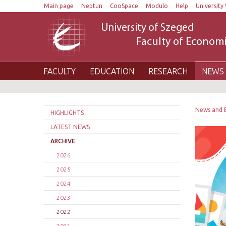
Main page
Neptun
CooSpace
Modulo
Help
University 
University of Szeged
Faculty of Economi
FACULTY
EDUCATION
RESEARCH
NEWS 
News and 
HIGHLIGHTS
LATEST NEWS
ARCHIVE
2026
2025
2024
2023
2022
2021