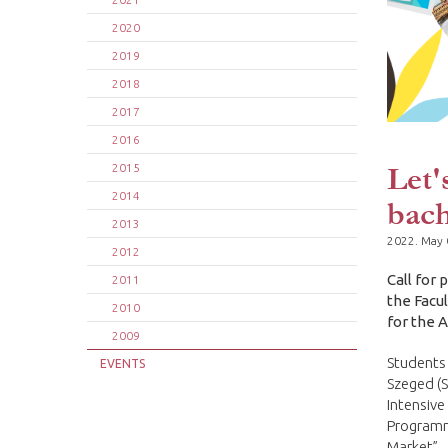
2020
2019
2018
2017
2016
Let'
2015
2014
bach
2013
2022. May 
2012
Call for
2011
the Facu
2010
for the 
2009
Students 
EVENTS
Szeged (S
Intensive
Programme
Market”