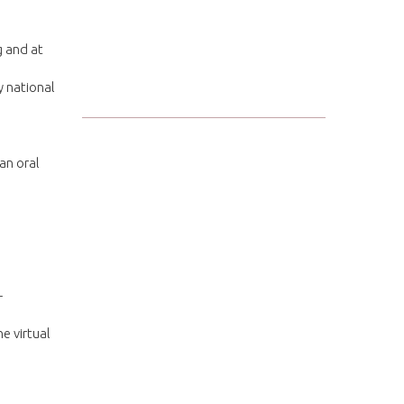
g and at
y national
an oral
+
e virtual