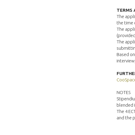
TERMS 
The appli
the time 
The appli
(provided
The appli
submittin
Based on 
interview
FURTHE
CooSpac
NOTES
Stipendiu
blended 
The 4 ECT
and the p