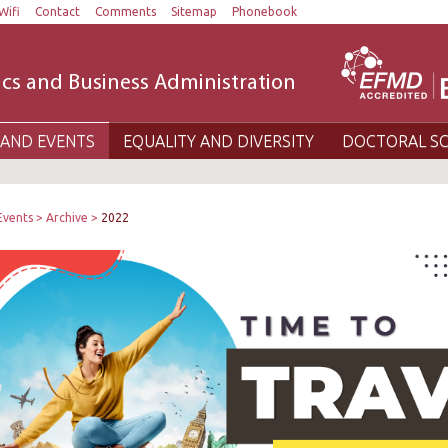
Wifi
Contact
Comments
Sitemap
Phonebook
cs and Business Administration
AND EVENTS
EQUALITY AND DIVERSITY
DOCTORAL S
Events
Archive
2022