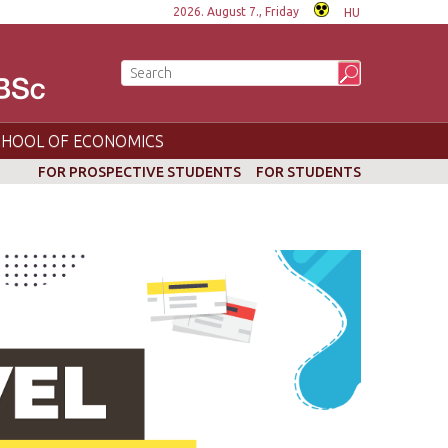
2026. August 7., Friday
HU
CHOOL OF ECONOMICS
FOR PROSPECTIVE STUDENTS
FOR STUDENTS