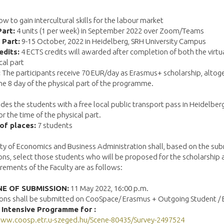
w to gain intercultural skills for the labour market
Part:
4 units (1 per week) in September 2022 over Zoom/Teams
 Part:
9-15 October, 2022 in Heidelberg, SRH University Campus
edits:
4 ECTS credits will awarded after completion of both the virtu
cal part
:
The participants receive 70 EUR/day as Erasmus+ scholarship, altog
he 8 day of the physical part of the programme.
des the students with a free local public transport pass in Heidelber
or the time of the physical part.
of places:
7 students
ty of Economics and Business Administration shall, based on the su
ons, select those students who will be proposed for the scholarship
rements of the Faculty are as follows:
E OF SUBMISSION:
11 May 2022, 16:00 p.m.
ions shall be submitted on CooSpace/ Erasmus + Outgoing Student /
 Intensive Programme for :
www.coosp.etr.u-szeged.hu/Scene-80435/Survey-2497524