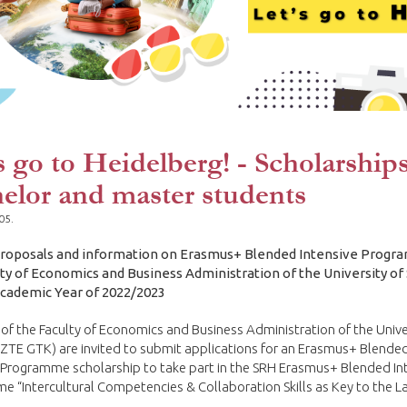
s go to Heidelberg! - Scholarships
elor and master students
05.
 proposals and information on Erasmus+ Blended Intensive Progr
lty of Economics and Business Administration of the University o
Academic Year of 2022/2023
of the Faculty of Economics and Business Administration of the Unive
ZTE GTK) are invited to submit applications for an Erasmus+ Blende
 Programme scholarship to take part in the SRH Erasmus+ Blended In
 “Intercultural Competencies & Collaboration Skills as Key to the L