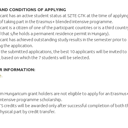
AND CONDITIONS OF APPLYING
cant has an active student status at SZTE GTK at the time of applyin
of taking part in the Erasmus+ blended intensive programme.
cant is a citizen of one of the participant countries or is a third countr
 that s/he holds a permanent residence permit in Hungary).
cant has achieved outstanding study results in the semester prior to
g the application.
the submitted applications, the best 10 applicants will be invited to 
, based on which the 7 students will be selected.
R INFORMATION:
e.
m Hungaricum grant holders are not eligible to apply for an Erasmus
intensive programme scholarship.
S credits will be awarded only after successful completion of both th
hysical part by credit transfer.