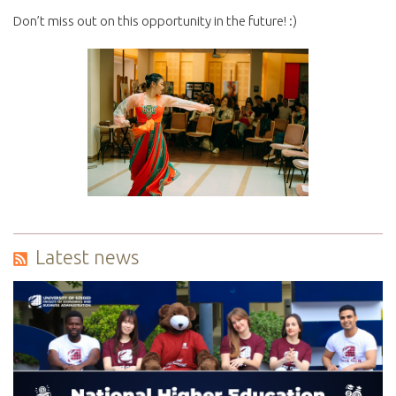
Don’t miss out on this opportunity in the future! :)
Latest news