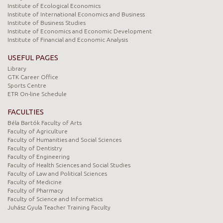
Institute of Ecological Economics
Institute of International Economics and Business
Institute of Business Studies
Institute of Economics and Economic Development
Institute of Financial and Economic Analysis
USEFUL PAGES
Library
GTK Career Office
Sports Centre
ETR On-line Schedule
FACULTIES
Béla Bartók Faculty of Arts
Faculty of Agriculture
Faculty of Humanities and Social Sciences
Faculty of Dentistry
Faculty of Engineering
Faculty of Health Sciences and Social Studies
Faculty of Law and Political Sciences
Faculty of Medicine
Faculty of Pharmacy
Faculty of Science and Informatics
Juhász Gyula Teacher Training Faculty