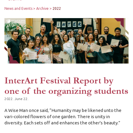
News and Events
Archive
2022
InterArt Festival Report by
one of the organizing students
2022. June 22.
A Wise Man once said, “Humanity may be likened unto the
vari-colored flowers of one garden. There is unity in
diversity. Each sets off and enhances the other's beauty.”