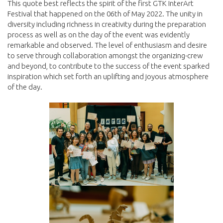
This quote best reflects the spirit of the first GTK InterArt
Festival that happened on the 06th of May 2022. The unity in
diversity including richness in creativity during the preparation
process as well as on the day of the event was evidently
remarkable and observed. The level of enthusiasm and desire
to serve through collaboration amongst the organizing-crew
and beyond, to contribute to the success of the event sparked
inspiration which set forth an uplifting and joyous atmosphere
of the day.