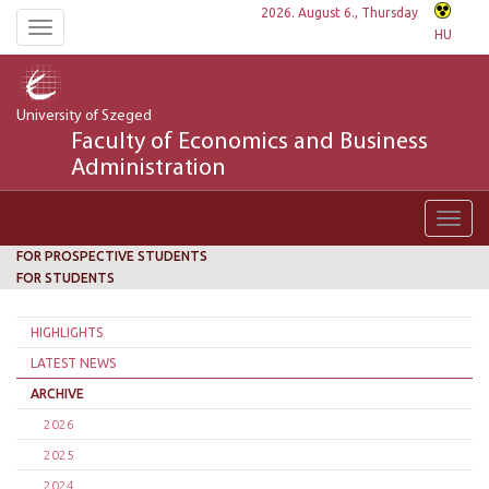
2026. August 6., Thursday
Toggle
HU
navigation
University of Szeged
Faculty of Economics and Business
Administration
Toggl
navig
FOR PROSPECTIVE STUDENTS
FOR STUDENTS
HIGHLIGHTS
LATEST NEWS
ARCHIVE
2026
2025
2024