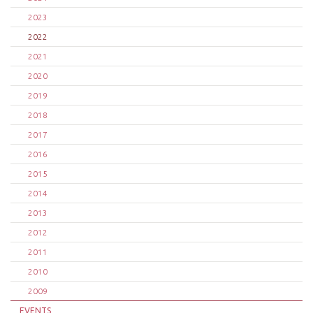
2023
2022
2021
2020
2019
2018
2017
2016
2015
2014
2013
2012
2011
2010
2009
EVENTS