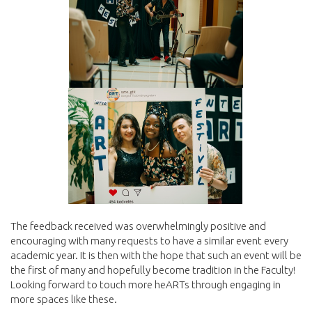
The feedback received was overwhelmingly positive and
encouraging with many requests to have a similar event every
academic year. It is then with the hope that such an event will be
the first of many and hopefully become tradition in the Faculty!
Looking forward to touch more heARTs through engaging in
more spaces like these.