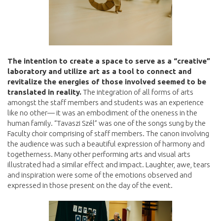
The intention to create a space to serve as a “creative”
laboratory and utilize art as a tool to connect and
revitalize the energies of those involved seemed to be
translated in reality.
The integration of all forms of arts
amongst the staff members and students was an experience
like no other— it was an embodiment of the oneness in the
human family. “Tavaszi Szél” was one of the songs sung by the
Faculty choir comprising of staff members. The canon involving
the audience was such a beautiful expression of harmony and
togetherness. Many other performing arts and visual arts
illustrated had a similar effect and impact. Laughter, awe, tears
and inspiration were some of the emotions observed and
expressed in those present on the day of the event.