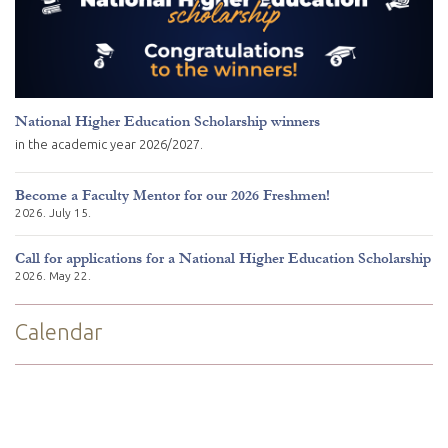
National Higher Education Scholarship winners
in the academic year 2026/2027.
Become a Faculty Mentor for our 2026 Freshmen!
2026. July 15.
Call for applications for a National Higher Education Scholarship
2026. May 22.
Calendar