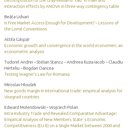
Decomposition of the Gray-Williams “tau” in main and
interaction effects by ANOVA in three-way contingency table
Beáta Udvari
Is Free Market Access Enough for Development? – Lessons of
the Lomé Conventions
Attila Gáspár
Economic growth and convergence in the world economies: an
econometric analysis
Tudorel Andrei – Stelian Stancu – Andreea Iluzia Iacob – Claudiu
Herteliu – Bogdan Oancea
Testing Wagner’s Law for Romania
Miroslav Hloušek
New goods margin in international trade: empirical analysis for
Visegrad countries
Edward Molendowski – Wojciech Polan
Intra-Industry Trade and Revealed Comparative Advantage:
Empirical Analysis of New Members State`s Economic
Competitiveness (EU-8) on a Single Market between 2000 and