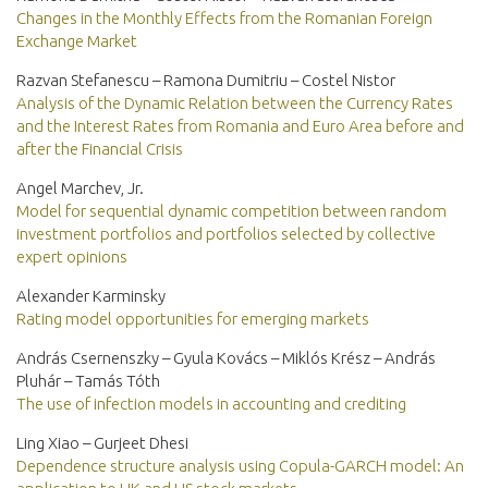
Changes in the Monthly Effects from the Romanian Foreign
Exchange Market
Razvan Stefanescu – Ramona Dumitriu – Costel Nistor
Analysis of the Dynamic Relation between the Currency Rates
and the Interest Rates from Romania and Euro Area before and
after the Financial Crisis
Angel Marchev, Jr.
Model for sequential dynamic competition between random
investment portfolios and portfolios selected by collective
expert opinions
Alexander Karminsky
Rating model opportunities for emerging markets
András Csernenszky – Gyula Kovács – Miklós Krész – András
Pluhár – Tamás Tóth
The use of infection models in accounting and crediting
Ling Xiao – Gurjeet Dhesi
Dependence structure analysis using Copula-GARCH model: An