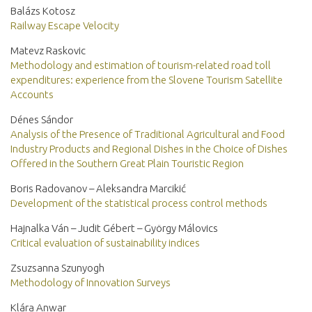
Balázs Kotosz
Railway Escape Velocity
Matevz Raskovic
Methodology and estimation of tourism-related road toll
expenditures: experience from the Slovene Tourism Satellite
Accounts
Dénes Sándor
Analysis of the Presence of Traditional Agricultural and Food
Industry Products and Regional Dishes in the Choice of Dishes
Offered in the Southern Great Plain Touristic Region
Boris Radovanov – Aleksandra Marcikić
Development of the statistical process control methods
Hajnalka Ván – Judit Gébert – György Málovics
Critical evaluation of sustainability indices
Zsuzsanna Szunyogh
Methodology of Innovation Surveys
Klára Anwar