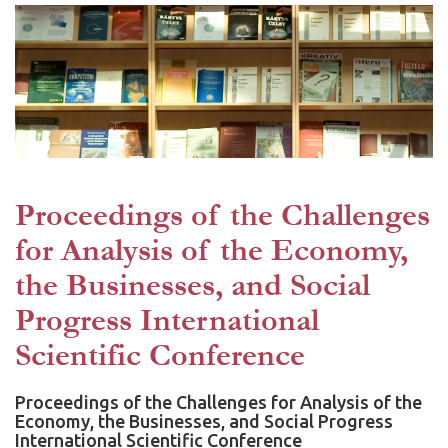
Proceedings of the Challenges
for Analysis of the Economy,
the Businesses, and Social
Progress International
Scientific Conference
Proceedings of the Challenges for Analysis of the
Economy, the Businesses, and Social Progress
International Scientific Conference