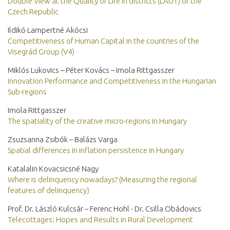
Double View at the Quality of Life in districts (LAU1) of the
Czech Republic
Ildikó Lampertné Akócsi
Competitiveness of Human Capital in the countries of the
Visegrád Group (V4)
Miklós Lukovics – Péter Kovács – Imola Rittgasszer
Innovation Performance and Competitiveness in the Hungarian
Sub-regions
Imola Rittgasszer
The spatiality of the creative micro-regions in Hungary
Zsuzsanna Zsibók – Balázs Varga
Spatial differences in inflation persistence in Hungary
Katalalin Kovacsicsné Nagy
Where is delinquency nowadays? (Measuring the regional
features of delinquency)
Prof. Dr. László Kulcsár – Ferenc Hohl - Dr. Csilla Obádovics
Telecottages: Hopes and Results in Rural Development