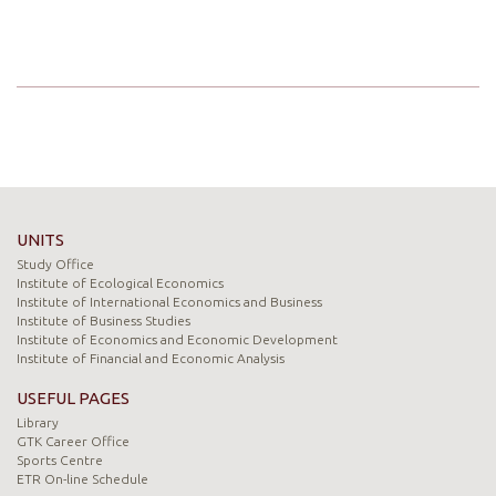
UNITS
Study Office
Institute of Ecological Economics
Institute of International Economics and Business
Institute of Business Studies
Institute of Economics and Economic Development
Institute of Financial and Economic Analysis
USEFUL PAGES
Library
GTK Career Office
Sports Centre
ETR On-line Schedule