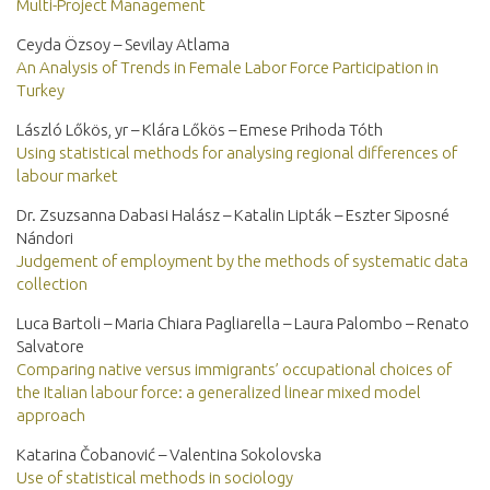
Multi-Project Management
Ceyda Özsoy – Sevilay Atlama
An Analysis of Trends in Female Labor Force Participation in
Turkey
László Lőkös, yr – Klára Lőkös – Emese Prihoda Tóth
Using statistical methods for analysing regional differences of
labour market
Dr. Zsuzsanna Dabasi Halász – Katalin Lipták – Eszter Siposné
Nándori
Judgement of employment by the methods of systematic data
collection
Luca Bartoli – Maria Chiara Pagliarella – Laura Palombo – Renato
Salvatore
Comparing native versus immigrants’ occupational choices of
the Italian labour force: a generalized linear mixed model
approach
Katarina Čobanović – Valentina Sokolovska
Use of statistical methods in sociology