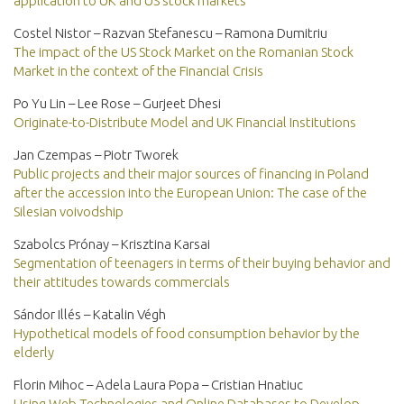
application to UK and US stock markets
Costel Nistor – Razvan Stefanescu – Ramona Dumitriu
The impact of the US Stock Market on the Romanian Stock
Market in the context of the Financial Crisis
Po Yu Lin – Lee Rose – Gurjeet Dhesi
Originate-to-Distribute Model and UK Financial Institutions
Jan Czempas – Piotr Tworek
Public projects and their major sources of financing in Poland
after the accession into the European Union: The case of the
Silesian voivodship
Szabolcs Prónay – Krisztina Karsai
Segmentation of teenagers in terms of their buying behavior and
their attitudes towards commercials
Sándor Illés – Katalin Végh
Hypothetical models of food consumption behavior by the
elderly
Florin Mihoc – Adela Laura Popa – Cristian Hnatiuc
Using Web Technologies and Online Databases to Develop