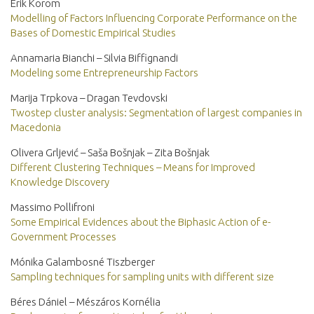
Erik Korom
Modelling of Factors Influencing Corporate Performance on the
Bases of Domestic Empirical Studies
Annamaria Bianchi – Silvia Biffignandi
Modeling some Entrepreneurship Factors
Marija Trpkova – Dragan Tevdovski
Twostep cluster analysis: Segmentation of largest companies in
Macedonia
Olivera Grljević – Saša Bošnjak – Zita Bošnjak
Different Clustering Techniques – Means for Improved
Knowledge Discovery
Massimo Pollifroni
Some Empirical Evidences about the Biphasic Action of e-
Government Processes
Mónika Galambosné Tiszberger
Sampling techniques for sampling units with different size
Béres Dániel – Mészáros Kornélia