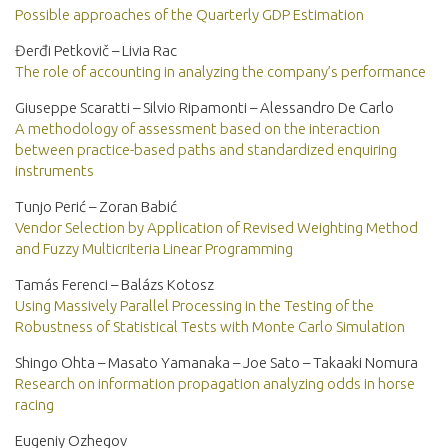
Possible approaches of the Quarterly GDP Estimation
Đerđi Petkovič – Livia Rac
The role of accounting in analyzing the company’s performance
Giuseppe Scaratti – Silvio Ripamonti – Alessandro De Carlo
A methodology of assessment based on the interaction
between practice-based paths and standardized enquiring
instruments
Tunjo Perić – Zoran Babić
Vendor Selection by Application of Revised Weighting Method
and Fuzzy Multicriteria Linear Programming
Tamás Ferenci – Balázs Kotosz
Using Massively Parallel Processing in the Testing of the
Robustness of Statistical Tests with Monte Carlo Simulation
Shingo Ohta – Masato Yamanaka – Joe Sato – Takaaki Nomura
Research on information propagation analyzing odds in horse
racing
Eugeniy Ozhegov