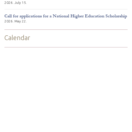
2026. July 15.
Call for applications for a National Higher Education Scholarship
2026. May 22.
Calendar