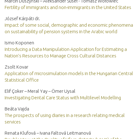
Marcin Duszyński – Aleksander Suseł - Tomasz Wołowiec
Fertility of immigrants and non-immigrants in the United States
József Kárpáti dr.
Impact of some social, demographic and economic phenomena
on sustainability of pension systems in the Arabic world
Ismo Koponen
Introducing a Data Manipulation Application for Estimating a
Nation’s Resources to Manage Cross Cultural Distances
Zsolt Kovar
Application of microsimulation models in the Hungarian Central
Statistical Office
Elif Çoker – Meral Yay – Ömer Uysal
Investigating Dental Care Status with Multilevel Modelling
Beáta Vajda
The prospects of using diaries in a research relating medical
services
Renata Klufová – Ivana Faltová Leitmanová