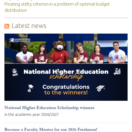
Floating utility criterion in a problem of optimal budget
distribution
Latest news
National Higher Education Scholarship winners
in the academic year 2026/2027.
Become a Faculty Mentor for our 2026 Freshmen!