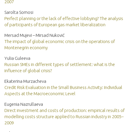
2007
Sarolta Somosi
Perfect planning or the lack of effective lobbying? The analysis
of participants of European gas market liberalization
Mersad Mujevi – Mirsad Nuković
The impact of global economic crisis on the operations of
Montenegrin economy
Yulia Guleeva
Russian SMEs in different types of settlement: what is the
influence of global crisis?
Ekaterina Murzacheva
Credit Risk Evaluation in the Small Business Activity: Individual
Aspects at the Macroeconomic Level
Eugenia Nazrullaeva
Direct investment and costs of production: empirical results of
modelling costs structure applied to Russian industry in 2005–
2009