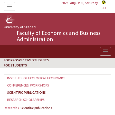
2026. August 8., Saturday
Toggle
HU
navigation
University of Szeged
Faculty of Economics and Business
Administration
Toggl
navig
FOR PROSPECTIVE STUDENTS
FOR STUDENTS
INSTITUTE OF ECOLOGICAL ECONOMICS
CONFERENCES, WORKSHOPS
SCIENTIFIC PUBLICATIONS
RESEARCH SCHOLARSHIPS
Research
Scientific publications