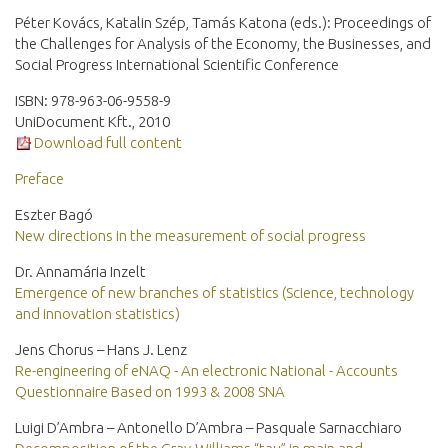
Péter Kovács, Katalin Szép, Tamás Katona (eds.): Proceedings of
the Challenges for Analysis of the Economy, the Businesses, and
Social Progress International Scientific Conference
ISBN: 978-963-06-9558-9
UniDocument Kft., 2010
Download full content
Preface
Eszter Bagó
New directions in the measurement of social progress
Dr. Annamária Inzelt
Emergence of new branches of statistics (Science, technology
and innovation statistics)
Jens Chorus – Hans J. Lenz
Re-engineering of eNAQ - An electronic National - Accounts
Questionnaire Based on 1993 & 2008 SNA
Luigi D’Ambra – Antonello D’Ambra – Pasquale Sarnacchiaro