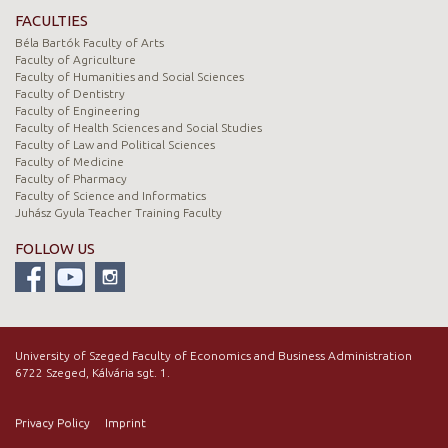
FACULTIES
Béla Bartók Faculty of Arts
Faculty of Agriculture
Faculty of Humanities and Social Sciences
Faculty of Dentistry
Faculty of Engineering
Faculty of Health Sciences and Social Studies
Faculty of Law and Political Sciences
Faculty of Medicine
Faculty of Pharmacy
Faculty of Science and Informatics
Juhász Gyula Teacher Training Faculty
FOLLOW US
University of Szeged Faculty of Economics and Business Administration
6722 Szeged, Kálvária sgt. 1.
Privacy Policy
Imprint