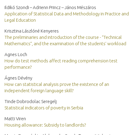
Ildikó Szondi – Adrienn Princz – János Mészáros
Application of Statistical Data and Methodology in Practice and
Legal Education
Krisztina Lászlóné Kenyeres
The preliminaries and introduction of the course - “Technical
Mathematics”, and the examination of the students’ workload
Agnes Loch
How do test methods affect reading comprehension test
performance?
Ágnes Dévény
How can statistical analysis prove the existence of an
independent foreign language skill?
Tinde Dobrodolac Seregelj
Statistical indicators of poverty in Serbia
Matti Viren
Housing allowance: Subsidy to landlords?