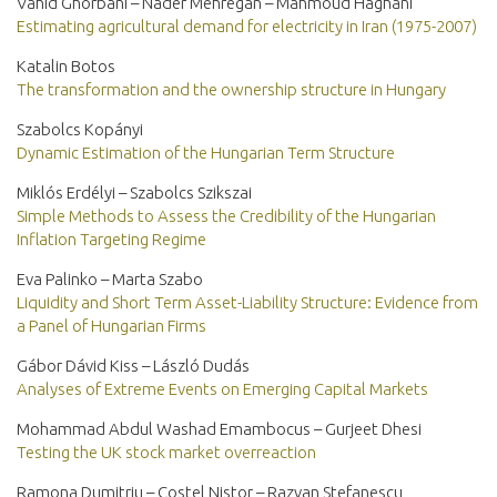
Vahid Ghorbani – Nader Mehregan – Mahmoud Haghani
Estimating agricultural demand for electricity in Iran (1975-2007)
Katalin Botos
The transformation and the ownership structure in Hungary
Szabolcs Kopányi
Dynamic Estimation of the Hungarian Term Structure
Miklós Erdélyi – Szabolcs Szikszai
Simple Methods to Assess the Credibility of the Hungarian
Inflation Targeting Regime
Eva Palinko – Marta Szabo
Liquidity and Short Term Asset-Liability Structure: Evidence from
a Panel of Hungarian Firms
Gábor Dávid Kiss – László Dudás
Analyses of Extreme Events on Emerging Capital Markets
Mohammad Abdul Washad Emambocus – Gurjeet Dhesi
Testing the UK stock market overreaction
Ramona Dumitriu – Costel Nistor – Razvan Stefanescu