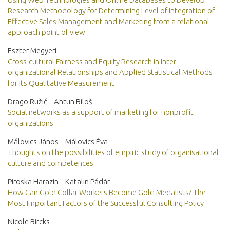
Research Methodology for Determining Level of Integration of
Effective Sales Management and Marketing from a relational
approach point of view
Eszter Megyeri
Cross-cultural Fairness and Equity Research in Inter-
organizational Relationships and Applied Statistical Methods
for its Qualitative Measurement
Drago Ružić – Antun Biloš
Social networks as a support of marketing for nonprofit
organizations
Málovics János – Málovics Éva
Thoughts on the possibilities of empiric study of organisational
culture and competences
Piroska Harazin – Katalin Pádár
How Can Gold Collar Workers Become Gold Medalists? The
Most Important Factors of the Successful Consulting Policy
Nicole Bircks