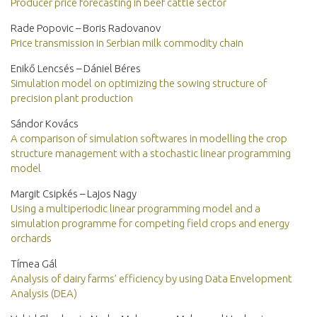
Producer price forecasting in beef cattle sector
Rade Popovic – Boris Radovanov
Price transmission in Serbian milk commodity chain
Enikő Lencsés – Dániel Béres
Simulation model on optimizing the sowing structure of
precision plant production
Sándor Kovács
A comparison of simulation softwares in modelling the crop
structure management with a stochastic linear programming
model
Margit Csipkés – Lajos Nagy
Using a multiperiodic linear programming model and a
simulation programme for competing field crops and energy
orchards
Tímea Gál
Analysis of dairy farms’ efficiency by using Data Envelopment
Analysis (DEA)