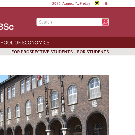
2026. August 7., Friday
HU
CHOOL OF ECONOMICS
FOR PROSPECTIVE STUDENTS
FOR STUDENTS