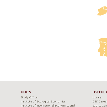
UNITS
USEFUL 
Study Office
Library
Institute of Ecological Economics
GTK Career
Institute of International Economics and
Sports Cen