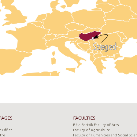
PAGES
FACULTIES
Béla Bartók Faculty of Arts
 Office
Faculty of Agriculture
tre
Faculty of Humanities and Social Scie