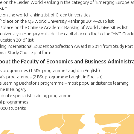
e on the Leiden World Ranking in the category of “Emerging Europe a
sia”
 on the world ranking list of Green Universities
h
place on the QS World University Rankings 2014–2015 list
h
place on the Chinese Academic Ranking of World Universities list
university in Hungary outside the capital according to the “HVG Gradu
ucation 2015” list
ng International Student Satisfaction Award in 2014 from Study Porta
onal Study Choice platform
bout the Faculty of Economics and Business Administr
’s programmes (1 MSc programme taught in English)
or’s programmes (2 BSc programme taught in English)
e learning Bachelor’s programme – most popular distance learning
e in Hungary
aduate specialist training programmes
al programmes
2000 students