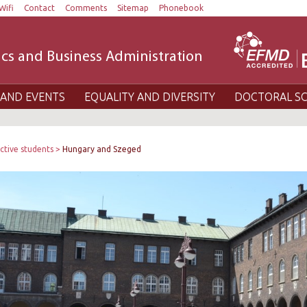
Wifi
Contact
Comments
Sitemap
Phonebook
cs and Business Administration
AND EVENTS
EQUALITY AND DIVERSITY
DOCTORAL S
ctive students
Hungary and Szeged