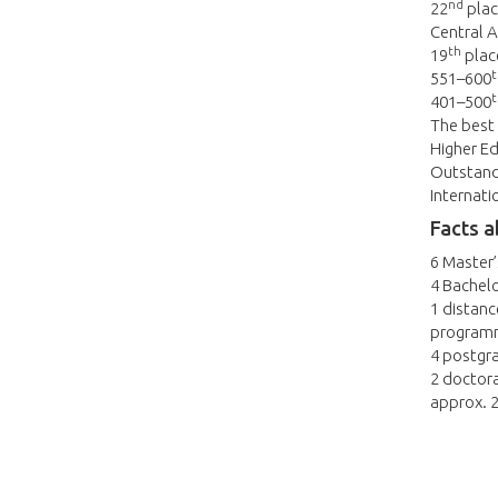
nd
22
plac
Central A
th
19
place
t
551–600
t
401–500
The best 
Higher Ed
Outstandi
Internati
Facts a
6 Master
4 Bachel
1 distanc
programm
4 postgr
2 doctor
approx. 