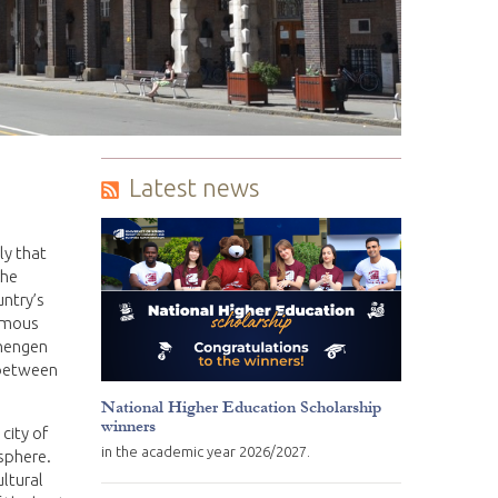
Latest news
ly that
the
untry’s
famous
chengen
 between
National Higher Education Scholarship
winners
 city of
in the academic year 2026/2027.
osphere.
ultural