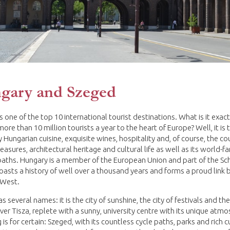
gary and Szeged
s one of the top 10 international tourist destinations. What is it exact
more than 10 million tourists a year to the heart of Europe? Well, it is 
 Hungarian cuisine, exquisite wines, hospitality and, of course, the co
reasures, architectural heritage and cultural life as well as its world-
baths. Hungary is a member of the European Union and part of the S
boasts a history of well over a thousand years and forms a proud link
 West.
 several names: it is the city of sunshine, the city of festivals and the
River Tisza, replete with a sunny, university centre with its unique atm
 is for certain: Szeged, with its countless cycle paths, parks and rich c