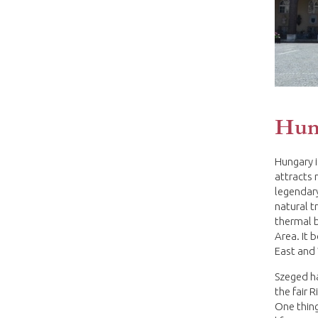
Hun
Hungary i
attracts 
legendary
natural t
thermal 
Area. It 
East and
Szeged has
the fair 
One thing