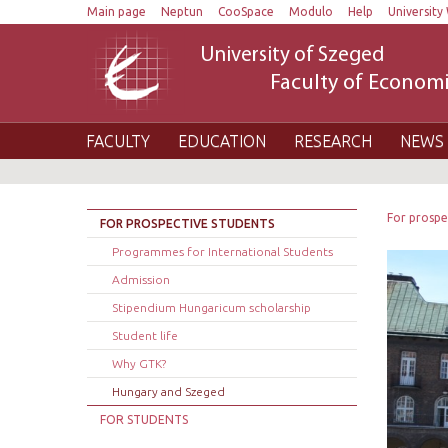
Main page
Neptun
CooSpace
Modulo
Help
University 
University of Szeged
Faculty of Economi
FACULTY
EDUCATION
RESEARCH
NEWS 
For prospe
FOR PROSPECTIVE STUDENTS
Programmes for International Students
Admission
Stipendium Hungaricum scholarship
Student life
Why GTK?
Hungary and Szeged
FOR STUDENTS