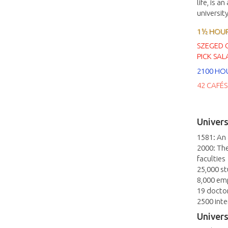
life, is a
universit
1½ HOURS
SZEGED 
PICK SAL
2100 HO
42 CAFÉS
Univers
1581: An
2000: The
faculties
25,000 s
8,000 em
19 docto
2500 inte
Univers