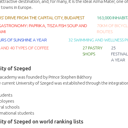
n attractive destination, and, for many, it is the ideal Alma Mater, one o
y towns in Europe.
’ DRIVE FROM THE CAPITAL CITY, BUDAPEST
163,000 INHABI
GASTRONOMY: PAPRIKA, TISZA FISH SOUP AND
70KM OF BICYCL
AMI
ROUTES
URS OF SUNSHINE A YEAR
32 SWIMMING AND WELLNESS 
 AND 40 TYPES OF COFFEE
27 PASTRY
25
SHOPS
FESTIVAL
A YEAR
ity of Szeged
 academy was founded by Prince Stephen Báthory
 current University of Szeged was established through the integratio
tudents
ployees
ral schools
rnational students
ity of Szeged on world ranking lists