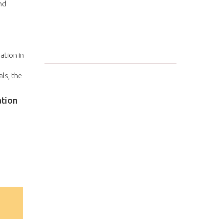
nd
ation in
ls, the
ation