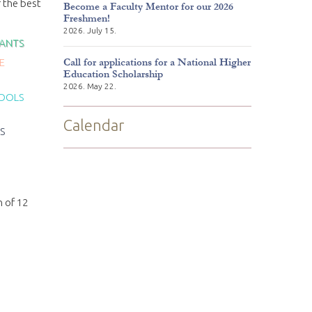
f the best
Become a Faculty Mentor for our 2026
Freshmen!
2026. July 15.
TANTS
Call for applications for a National Higher
E
Education Scholarship
2026. May 22.
POOLS
Calendar
S
n of 12