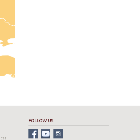
FOLLOW US
nces