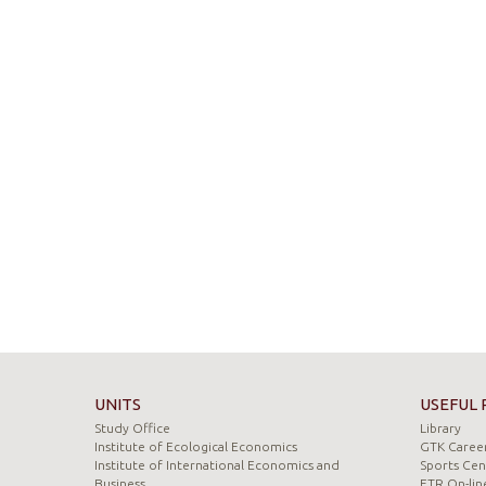
UNITS
USEFUL 
Study Office
Library
Institute of Ecological Economics
GTK Career
Institute of International Economics and
Sports Cen
Business
ETR On-lin