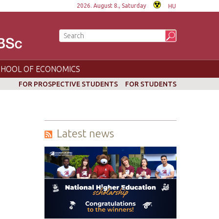
2026. August 8., Saturday
HU
CHOOL OF ECONOMICS
FOR PROSPECTIVE STUDENTS
FOR STUDENTS
Latest news