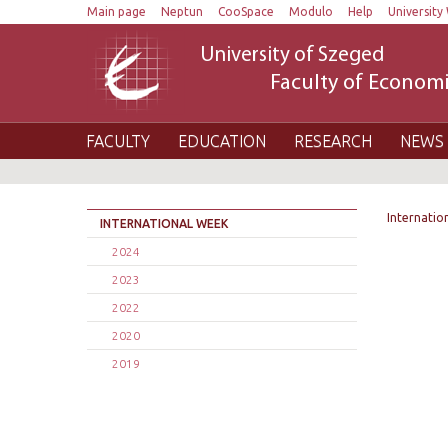
Main page
Neptun
CooSpace
Modulo
Help
University 
University of Szeged
Faculty of Economi
FACULTY
EDUCATION
RESEARCH
NEWS 
Internatio
INTERNATIONAL WEEK
2024
2023
2022
2020
2019