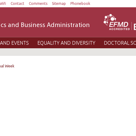
Wifi
Contact
Comments
Sitemap
Phonebook
cs and Business Administration
AND EVENTS
EQUALITY AND DIVERSITY
DOCTORAL S
nal Week