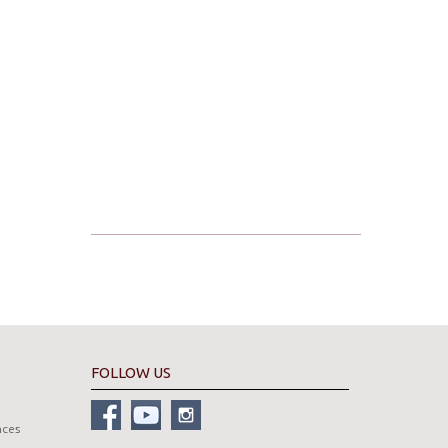
FOLLOW US
nces