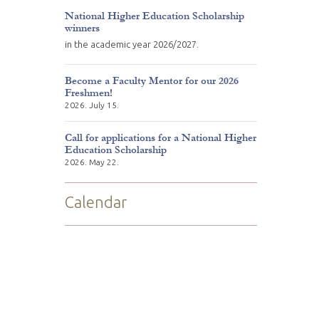
National Higher Education Scholarship
winners
in the academic year 2026/2027.
Become a Faculty Mentor for our 2026
Freshmen!
2026. July 15.
Call for applications for a National Higher
Education Scholarship
2026. May 22.
Calendar