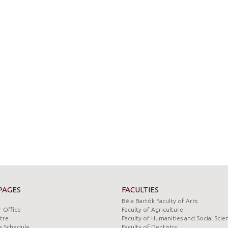
PAGES
FACULTIES
Béla Bartók Faculty of Arts
 Office
Faculty of Agriculture
tre
Faculty of Humanities and Social Scie
e Schedule
Faculty of Dentistry