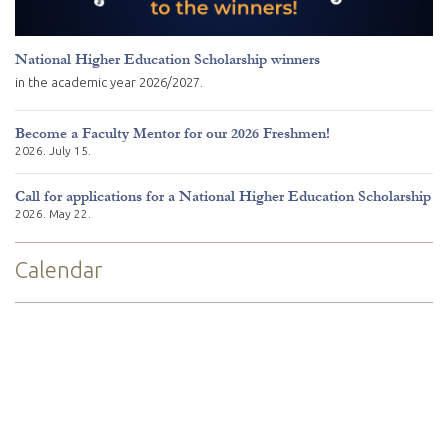
National Higher Education Scholarship winners
in the academic year 2026/2027.
Become a Faculty Mentor for our 2026 Freshmen!
2026. July 15.
Call for applications for a National Higher Education Scholarship
2026. May 22.
Calendar