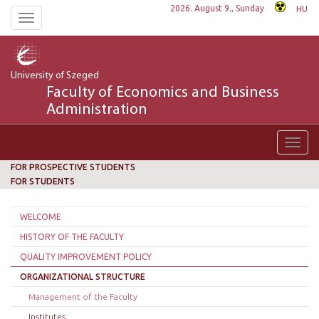
2026. August 9., Sunday
HU
Toggle
navigation
University of Szeged
Faculty of Economics and Business
Administration
Toggl
navig
FOR PROSPECTIVE STUDENTS
FOR STUDENTS
WELCOME
HISTORY OF THE FACULTY
QUALITY IMPROVEMENT POLICY
ORGANIZATIONAL STRUCTURE
Management of the Faculty
Institutes