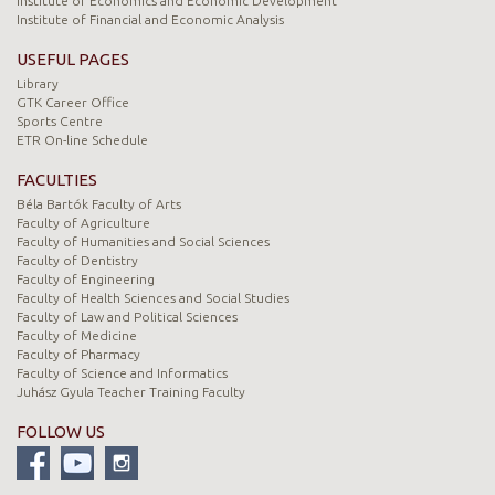
Institute of Economics and Economic Development
Institute of Financial and Economic Analysis
USEFUL PAGES
Library
GTK Career Office
Sports Centre
ETR On-line Schedule
FACULTIES
Béla Bartók Faculty of Arts
Faculty of Agriculture
Faculty of Humanities and Social Sciences
Faculty of Dentistry
Faculty of Engineering
Faculty of Health Sciences and Social Studies
Faculty of Law and Political Sciences
Faculty of Medicine
Faculty of Pharmacy
Faculty of Science and Informatics
Juhász Gyula Teacher Training Faculty
FOLLOW US