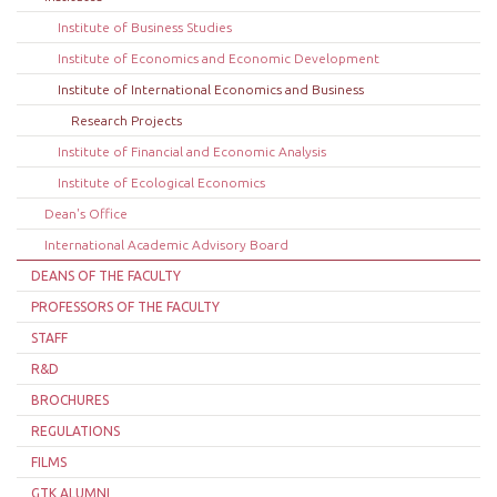
Institute of Business Studies
Institute of Economics and Economic Development
Institute of International Economics and Business
Research Projects
Institute of Financial and Economic Analysis
Institute of Ecological Economics
Dean's Office
International Academic Advisory Board
DEANS OF THE FACULTY
PROFESSORS OF THE FACULTY
STAFF
R&D
BROCHURES
REGULATIONS
FILMS
GTK ALUMNI