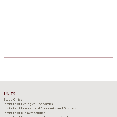
UNITS
Study Office
Institute of Ecological Economics
Institute of International Economics and Business
Institute of Business Studies