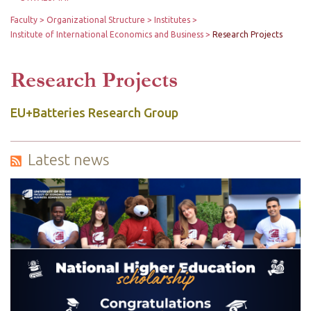
Faculty
Organizational Structure
Institutes
Institute of International Economics and Business
Research Projects
Research Projects
EU+Batteries Research Group
Latest news