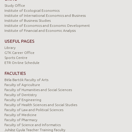
Study Office
Institute of Ecological Economics
Institute of International Economics and Business
Institute of Business Studies
Institute of Economics and Economic Development
Institute of Financial and Economic Analysis
USEFUL PAGES
Library
GTK Career Office
Sports Centre
ETR On-line Schedule
FACULTIES
Béla Bartók Faculty of Arts
Faculty of Agriculture
Faculty of Humanities and Social Sciences
Faculty of Dentistry
Faculty of Engineering
Faculty of Health Sciences and Social Studies
Faculty of Law and Political Sciences
Faculty of Medicine
Faculty of Pharmacy
Faculty of Science and Informatics
Juhász Gyula Teacher Training Faculty