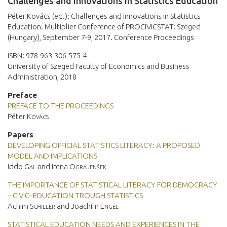
Challenges and Innovations in Statistics Education
Péter Kovács (ed.): Challenges and Innovations in Statistics
Education. Multiplier Conference of PROCIVICSTAT: Szeged
(Hungary), September 7-9, 2017. Conference Proceedings
ISBN: 978-963-306-575-4
University of Szeged Faculty of Economics and Business
Administration, 2018
Preface
PREFACE TO THE PROCEEDINGS
Péter
Kovács
Papers
DEVELOPING OFFICIAL STATISTICS LITERACY: A PROPOSED
MODEL AND IMPLICATIONS
Iddo
Gal
and Irena
Ograjenšek
THE IMPORTANCE OF STATISTICAL LITERACY FOR DEMOCRACY
– CIVIC–EDUCATION TROUGH STATISTICS
Achim
Schiller
and Joachim
Engel
STATISTICAL EDUCATION NEEDS AND EXPERIENCES IN THE