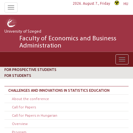
2026. August 7., Friday
HU
Toggle
navigation
University of Szeged
Faculty of Economics and Business
Administration
Toggl
navig
FOR PROSPECTIVE STUDENTS
FOR STUDENTS
CHALLENGES AND INNOVATIONS IN STATISTICS EDUCATION
About the conference
Call for Papers
Call for Papers in Hungarian
Overview
Program