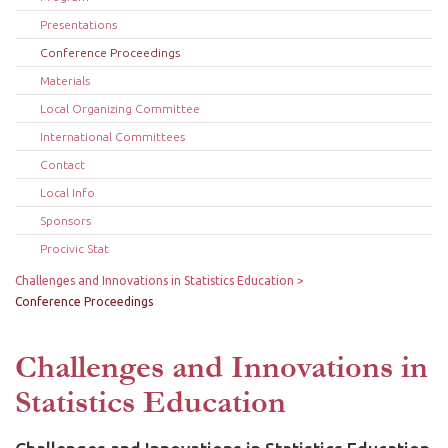
Presentations
Conference Proceedings
Materials
Local Organizing Committee
International Committees
Contact
Local Info
Sponsors
Procivic Stat
Challenges and Innovations in Statistics Education
Conference Proceedings
Challenges and Innovations in
Statistics Education