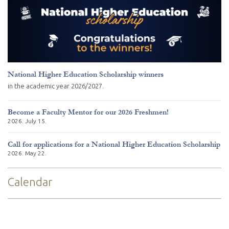
National Higher Education Scholarship winners
in the academic year 2026/2027.
Become a Faculty Mentor for our 2026 Freshmen!
2026. July 15.
Call for applications for a National Higher Education Scholarship
2026. May 22.
Calendar