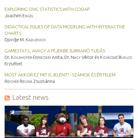
EXPLORING CIVIC STATISTICS WITH CODAP
Joachim
Engel
DIDACTICAL ISSUES OF DATA MODELING WITH INTERACTIVE
CHARTS
Djordje M.
Kadijevich
GAMESTAT-I., AVAGY A FEJEKBE SURRANÓ TUDÁS
Dr.
Kolnhofer-Derecskei
Anita, Dr.
Nagy
Viktor és
Kovácsné Bukucs
Erzsébet
MOST AKKOR EZ MIT IS JELENT? - SZÁMOK ÉS ÉRTELEM
Reicher Regina
Zsuzsánna
Latest news