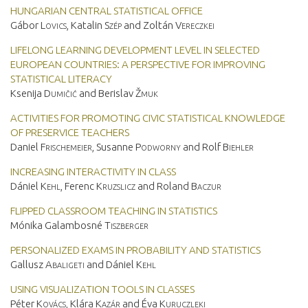
HUNGARIAN CENTRAL STATISTICAL OFFICE
Gábor
Lovics
, Katalin
Szép
and Zoltán
Vereczkei
LIFELONG LEARNING DEVELOPMENT LEVEL IN SELECTED
EUROPEAN COUNTRIES: A PERSPECTIVE FOR IMPROVING
STATISTICAL LITERACY
Ksenija
Dumičić
and Berislav
Žmuk
ACTIVITIES FOR PROMOTING CIVIC STATISTICAL KNOWLEDGE
OF PRESERVICE TEACHERS
Daniel
Frischemeier
, Susanne
Podworny
and Rolf
Biehler
INCREASING INTERACTIVITY IN CLASS
Dániel
Kehl
, Ferenc
Kruzslicz
and Roland
Baczur
FLIPPED CLASSROOM TEACHING IN STATISTICS
Mónika Galambosné
Tiszberger
PERSONALIZED EXAMS IN PROBABILITY AND STATISTICS
Gallusz
Abaligeti
and Dániel
Kehl
USING VISUALIZATION TOOLS IN CLASSES
Péter
Kovács
, Klára
Kazár
and Éva
Kuruczleki