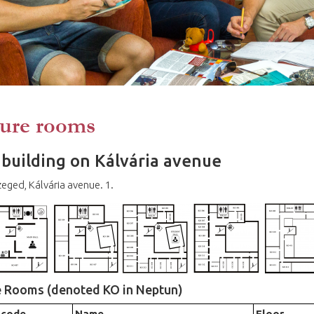
ure rooms
building on Kálvária avenue
eged, Kálvária avenue. 1.
e Rooms (denoted KO in Neptun)
 code
Name
Floor