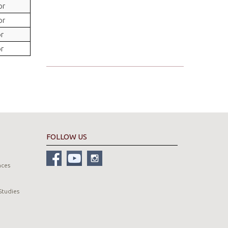
or
or
or
or
FOLLOW US
nces
Studies