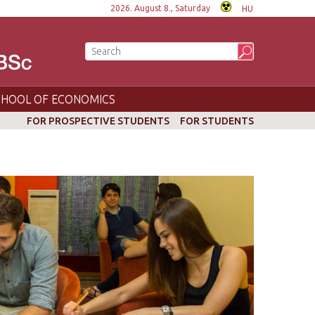
2026. August 8., Saturday
HU
CHOOL OF ECONOMICS
FOR PROSPECTIVE STUDENTS
FOR STUDENTS