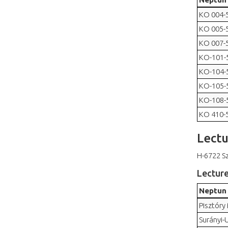
KO 004-
KO 005-
KO 007-
KO-101-
KO-104-
KO-105-
KO-108-
KO 410-
Lectu
H-6722 Sz
Lectur
Neptun
Pisztóry
Surányi-