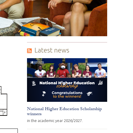
Latest news
National Higher Education Scholarship
winners
in the academic year 2026/2027.