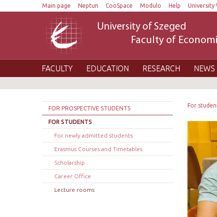
Main page
Neptun
CooSpace
Modulo
Help
University 
University of Szeged
Faculty of Economi
FACULTY
EDUCATION
RESEARCH
NEWS 
For studen
FOR PROSPECTIVE STUDENTS
FOR STUDENTS
For newly admitted students
Erasmus Courses and Timetables
Scholarship
Career Office
Lecture rooms