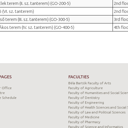
 Elek terem (II. sz. tanterem) (GO-200-5)
2nd flo
 (VI. sz. tanterem)
2nd flo
ső terem (III. sz. tanterem) (GO-300-5)
3rd flo
 Ákos terem (IV. sz. tanterem) (GO-400-5)
4th flo
PAGES
FACULTIES
Béla Bartók Faculty of Arts
 Office
Faculty of Agriculture
tre
Faculty of Humanities and Social Scie
e Schedule
Faculty of Dentistry
Faculty of Engineering
Faculty of Health Sciences and Social 
Faculty of Law and Political Sciences
Faculty of Medicine
Faculty of Pharmacy
Faculty of Science and Informatics