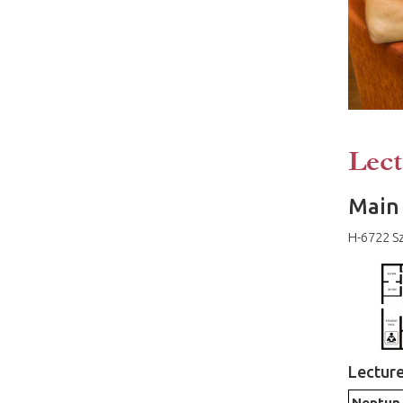
Lect
Main 
H-6722 Sz
Lectur
Neptun