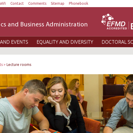
Wifi
Contact
Comments
Sitemap
Phonebook
cs and Business Administration
AND EVENTS
EQUALITY AND DIVERSITY
DOCTORAL S
ts
Lecture rooms