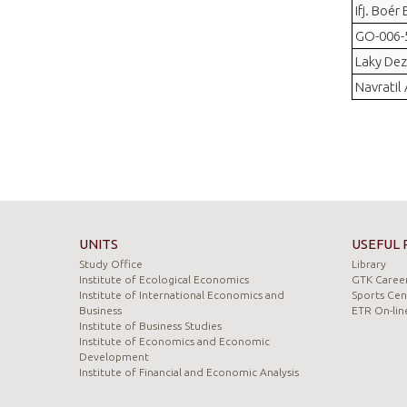
Ifj. Boér
GO-006-5
Laky Dez
Navratil
UNITS
USEFUL 
Study Office
Library
Institute of Ecological Economics
GTK Career
Institute of International Economics and
Sports Cen
Business
ETR On-lin
Institute of Business Studies
Institute of Economics and Economic
Development
Institute of Financial and Economic Analysis