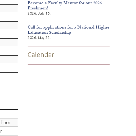
Become a Faculty Mentor for our 2026
Freshmen!
2026. July 15.
Call for applications for a National Higher
Education Scholarship
2026. May 22.
Calendar
floor
r