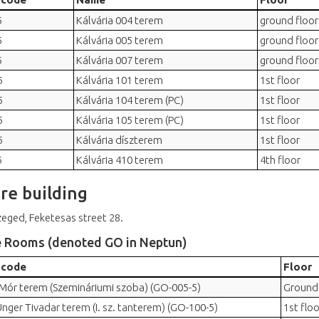
5
Kálvária 004 terem
ground floor
5
Kálvária 005 terem
ground floor
5
Kálvária 007 terem
ground floor
5
Kálvária 101 terem
1st floor
5
Kálvária 104 terem (PC)
1st floor
5
Kálvária 105 terem (PC)
1st floor
5
Kálvária díszterem
1st floor
5
Kálvária 410 terem
4th floor
re building
eged, Feketesas street 28.
e Rooms (denoted GO in Neptun)
 code
Floor
 Mór terem (Szemináriumi szoba) (GO-005-5)
Ground 
Unger Tivadar terem (I. sz. tanterem) (GO-100-5)
1st floo